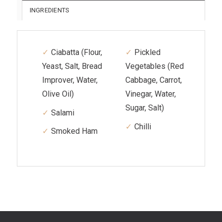
INGREDIENTS
Ciabatta (Flour,
Pickled
Yeast, Salt, Bread
Vegetables (Red
Improver, Water,
Cabbage, Carrot,
Olive Oil)
Vinegar, Water,
Sugar, Salt)
Salami
Chilli
Smoked Ham