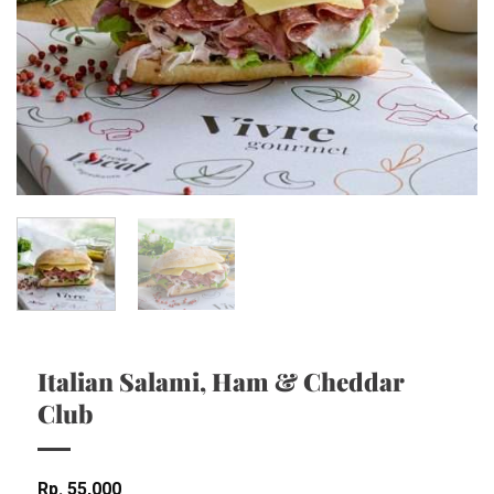
Italian Salami, Ham & Cheddar
Club
Rp
55,000