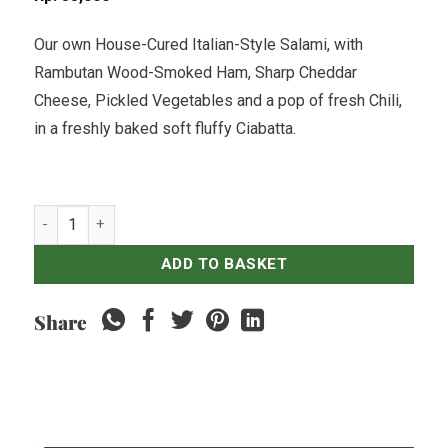
Our own House-Cured Italian-Style Salami, with
Rambutan Wood-Smoked Ham, Sharp Cheddar
Cheese, Pickled Vegetables and a pop of fresh Chili,
in a freshly baked soft fluffy Ciabatta.
Italian Salami, Ham & Cheddar Club quantity
ADD TO BASKET
Share