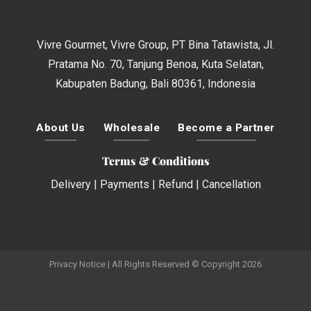
Vivre Gourmet, Vivre Group, PT Bina Tatawista, Jl.
Pratama No. 70, Tanjung Benoa, Kuta Selatan,
Kabupaten Badung, Bali 80361, Indonesia
About Us
Wholesale
Become a Partner
Terms & Conditions
Delivery
|
Payments
|
Refund
|
Cancellation
Privacy Notice
| All Rights Reserved © Copyright 2026