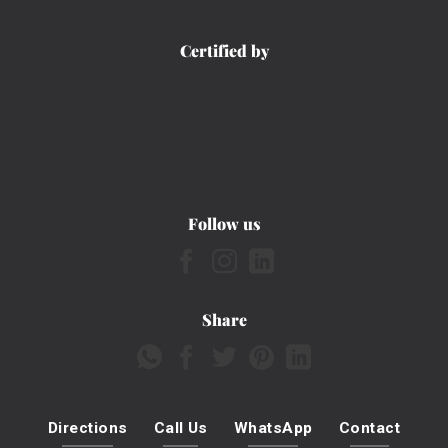
Certified by
Follow us
Share
Directions
Call Us
WhatsApp
Contact