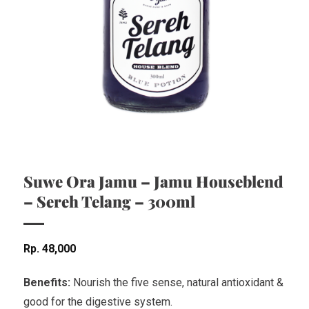
Suwe Ora Jamu – Jamu Houseblend
– Sereh Telang – 300ml
Rp
48,000
Benefits:
Nourish the five sense, natural antioxidant &
good for the digestive system.