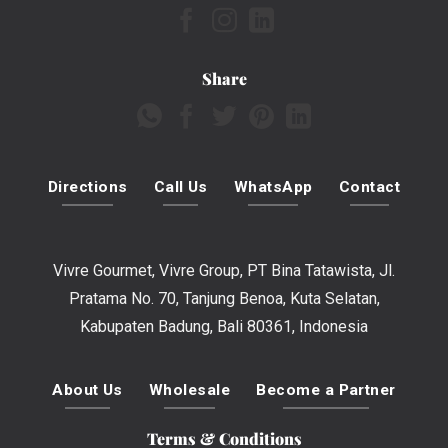
Share
Directions
Call Us
WhatsApp
Contact
Vivre Gourmet, Vivre Group, PT Bina Tatawista, Jl.
Pratama No. 70, Tanjung Benoa, Kuta Selatan,
Kabupaten Badung, Bali 80361, Indonesia
About Us
Wholesale
Become a Partner
Terms & Conditions