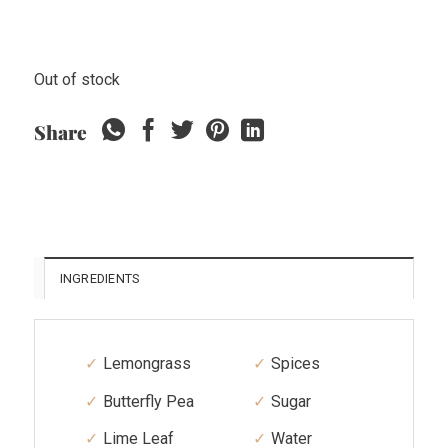
Out of stock
Share
INGREDIENTS
Lemongrass
Spices
Butterfly Pea
Sugar
Lime Leaf
Water