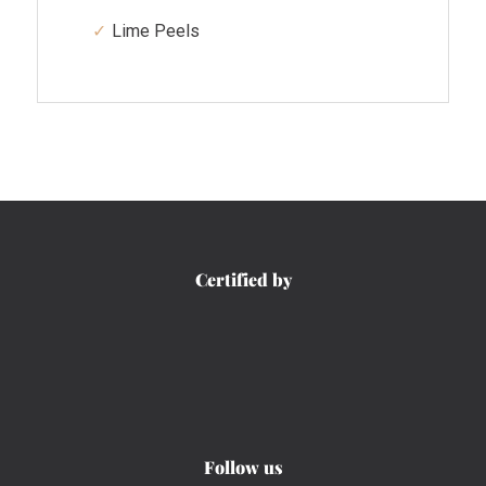
Lime Peels
Certified by
Follow us