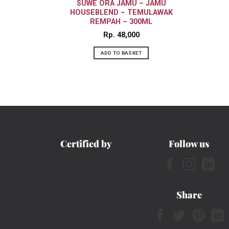
SUWE ORA JAMU – JAMU
HOUSEBLEND – TEMULAWAK
REMPAH – 300ML
Rp
48,000
ADD TO BASKET
Certified by
Follow us
Share