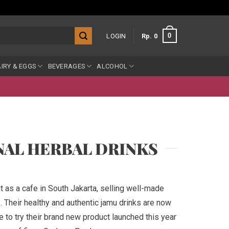
0
LOGIN
Rp
0
IRY & EGGS
BEVERAGES
ALCOHOL
NAL HERBAL DRINKS
t as a cafe in South Jakarta, selling well-made
s. Their healthy and authentic jamu drinks are now
ve to try their brand new product launched this year