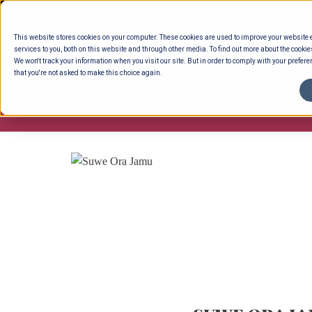
Skip
to
This website stores cookies on your computer. These cookies are used to improve your website
content
services to you, both on this website and through other media. To find out more about the cookie
We won't track your information when you visit our site. But in order to comply with your preferen
that you're not asked to make this choice again.
ENTERTAINING
READY TO EAT
DELI 