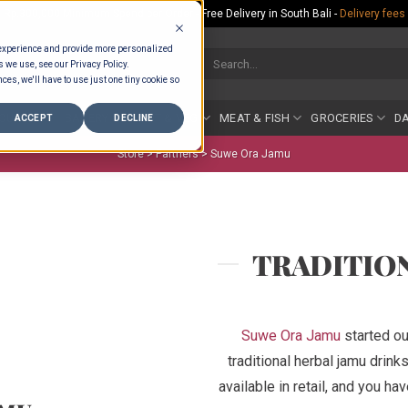
Rp.300,000 Minimum Spend per Order - Free Delivery in South Bali -
Delivery fees
 experience and provide more personalized
Search
s we use, see our Privacy Policy.
for:
ces, we'll have to use just one tiny cookie so
COUNTER
BAKERY
FRUIT & VEG
MEAT & FISH
GROCERIES
DA
ACCEPT
DECLINE
Store >
Partners
>
Suwe Ora Jamu
TRADITIO
Suwe Ora Jamu
started ou
traditional herbal jamu drink
available in retail, and you ha