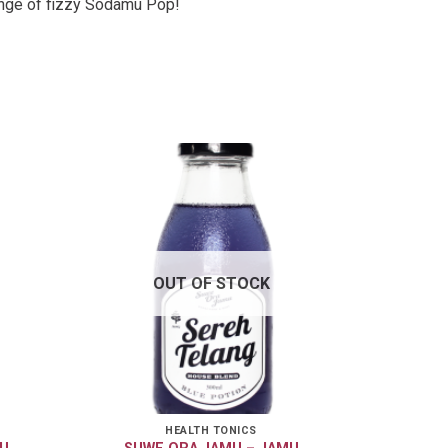
ange of fizzy Sodamu Pop!
OUT OF STOCK
HEALTH TONICS