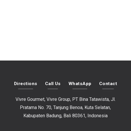
Directions
Call Us
WhatsApp
Contact
Vivre Gourmet, Vivre Group, PT Bina Tatawista, Jl.
Pratama No. 70, Tanjung Benoa, Kuta Selatan,
Kabupaten Badung, Bali 80361, Indonesia