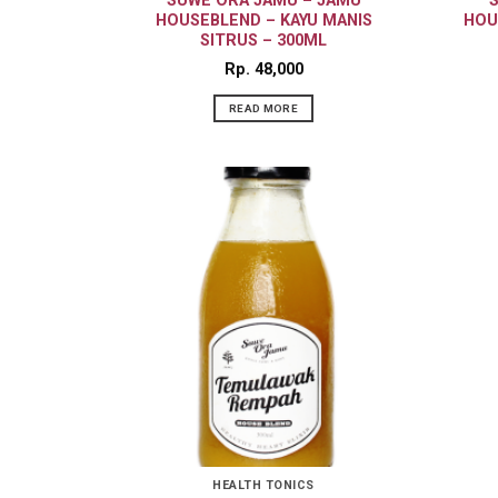
SUWE ORA JAMU – JAMU
HOUSEBLEND – KAYU MANIS
HOU
SITRUS – 300ML
Rp
48,000
READ MORE
HEALTH TONICS