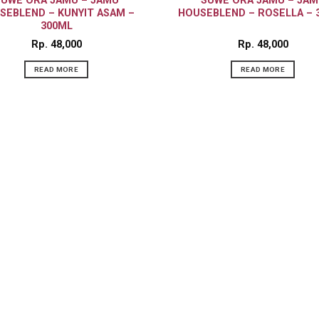
SUWE ORA JAMU – JAMU
SUWE ORA JAMU – JAM
SEBLEND – KUNYIT ASAM –
HOUSEBLEND – ROSELLA – 
300ML
Rp
48,000
Rp
48,000
READ MORE
READ MORE