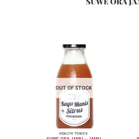
SUWE ORA J
OUT OF STOCK
HEALTH TONICS