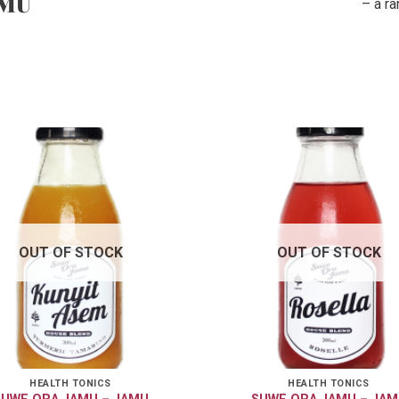
AMU
– a r
OUT OF STOCK
OUT OF STOCK
HEALTH TONICS
HEALTH TONICS