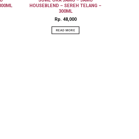
U
SUWE ORA JAMU – JAMU
300ML
HOUSEBLEND – SEREH TELANG –
300ML
Rp
48,000
READ MORE