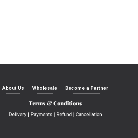
About Us
Wholesale
Become a Partner
Terms & Conditions
Delivery
|
Payments
|
Refund
|
Cancellation