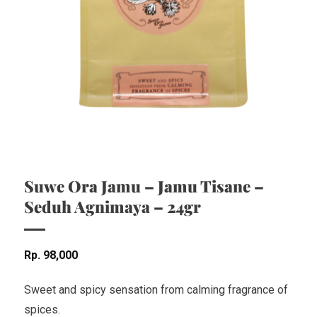
Suwe Ora Jamu – Jamu Tisane –
Seduh Agnimaya – 24gr
Rp
98,000
Sweet and spicy sensation from calming fragrance of
spices.