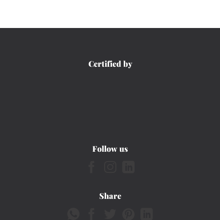
Certified by
Follow us
Share