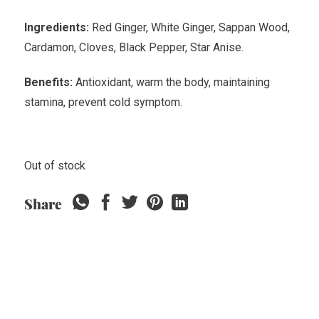
Ingredients:
Red Ginger, White Ginger, Sappan Wood,
Cardamon, Cloves, Black Pepper, Star Anise.
Benefits:
Antioxidant, warm the body, maintaining
stamina, prevent cold symptom.
Out of stock
Share