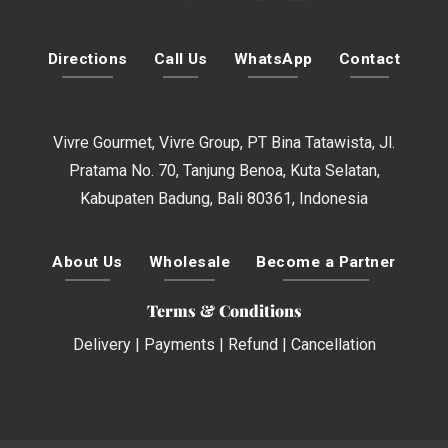
Directions
Call Us
WhatsApp
Contact
Vivre Gourmet, Vivre Group, PT Bina Tatawista, Jl.
Pratama No. 70, Tanjung Benoa, Kuta Selatan,
Kabupaten Badung, Bali 80361, Indonesia
About Us
Wholesale
Become a Partner
Terms & Conditions
Delivery
|
Payments
|
Refund
|
Cancellation