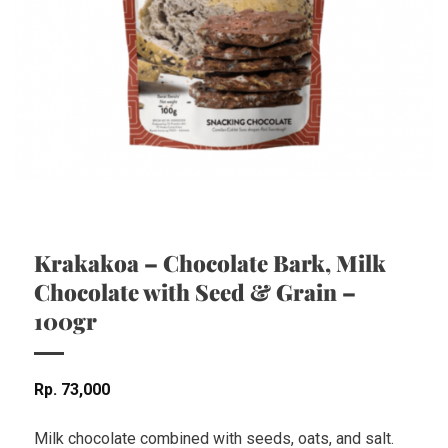
Krakakoa – Chocolate Bark, Milk
Chocolate with Seed & Grain –
100gr
Rp
73,000
Milk chocolate combined with seeds, oats, and salt.