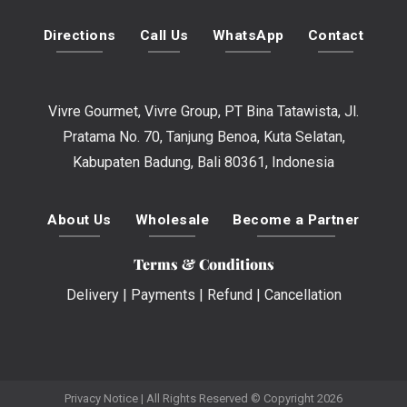
Directions
Call Us
WhatsApp
Contact
Vivre Gourmet, Vivre Group, PT Bina Tatawista, Jl.
Pratama No. 70, Tanjung Benoa, Kuta Selatan,
Kabupaten Badung, Bali 80361, Indonesia
About Us
Wholesale
Become a Partner
Terms & Conditions
Delivery
|
Payments
|
Refund
|
Cancellation
Privacy Notice
| All Rights Reserved © Copyright 2026