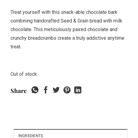
Treat yourself with this snack-able chocolate bark
combining handcrafted Seed & Grain bread with milk
chocolate. This meticulously paired chocolate and
crunchy breadcrumbs create a truly addictive anytime
treat.
Out of stock
Share
INGREDIENTS