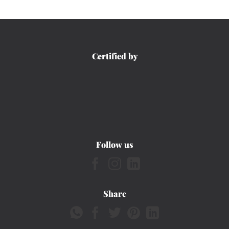
Certified by
Follow us
Share