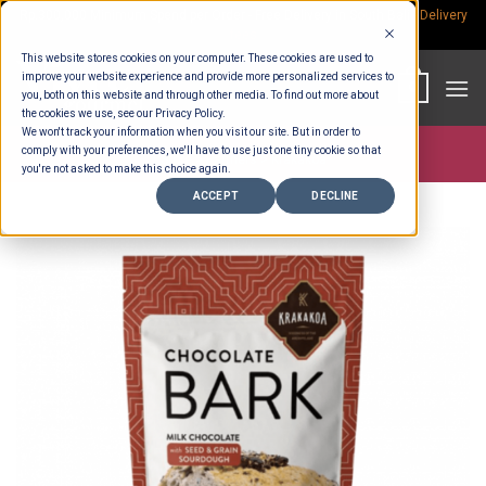
Skip
Rp.300,000 Minimum Spend per Order - Free Delivery in South Bali -
Delivery
fees
to
This website stores cookies on your computer. These cookies are used to
content
improve your website experience and provide more personalized services to
0
you, both on this website and through other media. To find out more about
the cookies we use, see our Privacy Policy.
We won't track your information when you visit our site. But in order to
comply with your preferences, we'll have to use just one tiny cookie so that
Store >
Partners
>
Krakakoa
you're not asked to make this choice again.
ACCEPT
DECLINE