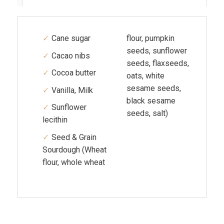
Cane sugar
flour, pumpkin
seeds, sunflower
Cacao nibs
seeds, flaxseeds,
Cocoa butter
oats, white
sesame seeds,
Vanilla, Milk
black sesame
Sunflower
seeds, salt)
lecithin
Seed & Grain
Sourdough (Wheat
flour, whole wheat