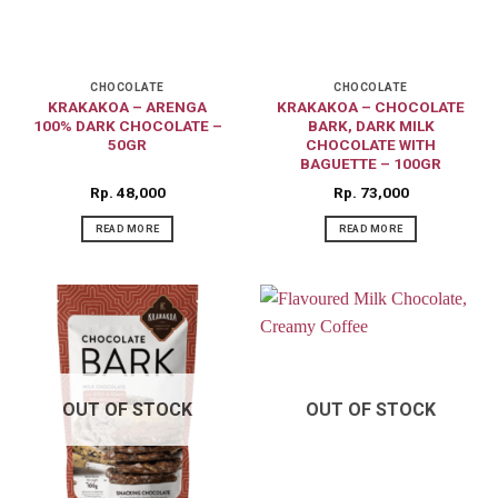
CHOCOLATE
CHOCOLATE
KRAKAKOA – ARENGA
KRAKAKOA – CHOCOLATE
100% DARK CHOCOLATE –
BARK, DARK MILK
50GR
CHOCOLATE WITH
BAGUETTE – 100GR
Rp
48,000
Rp
73,000
READ MORE
READ MORE
OUT OF STOCK
OUT OF STOCK