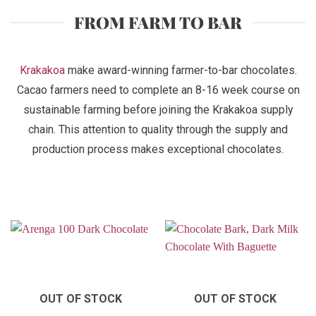
FROM FARM TO BAR
Krakakoa
make award-winning farmer-to-bar chocolates.
Cacao farmers need to complete an 8-16 week course on
sustainable farming before joining the Krakakoa supply
chain. This attention to quality through the supply and
production process makes exceptional chocolates.
OUT OF STOCK
OUT OF STOCK