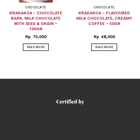
CHOCOLATE
CHOCOLATE
KRAKAKOA – CHOCOLATE
KRAKAKOA – FLAVOURED
BARK, MILK CHOCOLATE
MILK CHOCOLATE, CREAMY
WITH SEED & GRAIN –
COFFEE – 50GR
100GR
Rp
73,000
Rp
48,000
READ MORE
READ MORE
Certified by