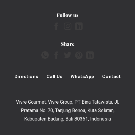
Follow us
Share
Directions
Call Us
WhatsApp
Contact
Vivre Gourmet, Vivre Group, PT Bina Tatawista, Jl.
Pratama No. 70, Tanjung Benoa, Kuta Selatan,
Kabupaten Badung, Bali 80361, Indonesia