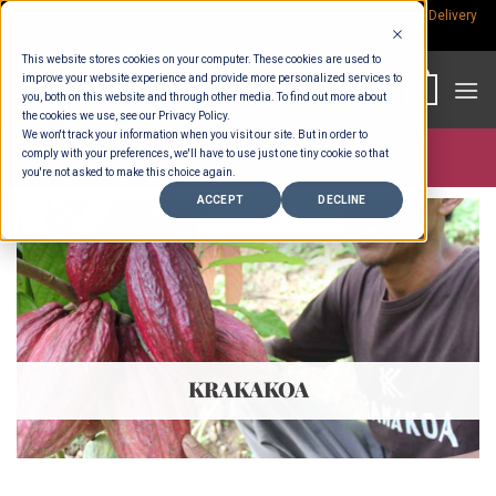
Skip
Rp.300,000 Minimum Spend per Order - Free Delivery in South Bali -
Delivery
fees
to
This website stores cookies on your computer. These cookies are used to
content
improve your website experience and provide more personalized services to
0
you, both on this website and through other media. To find out more about
the cookies we use, see our Privacy Policy.
We won't track your information when you visit our site. But in order to
comply with your preferences, we'll have to use just one tiny cookie so that
Store >
Partners
>
Krakakoa
you're not asked to make this choice again.
ACCEPT
DECLINE
KRAKAKOA