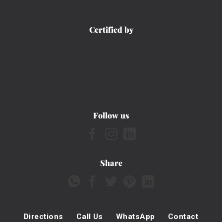
Certified by
Follow us
Share
Directions
Call Us
WhatsApp
Contact