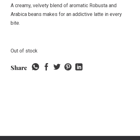
A creamy, velvety blend of aromatic Robusta and
Arabica beans makes for an addictive latte in every
bite.
Out of stock
Share