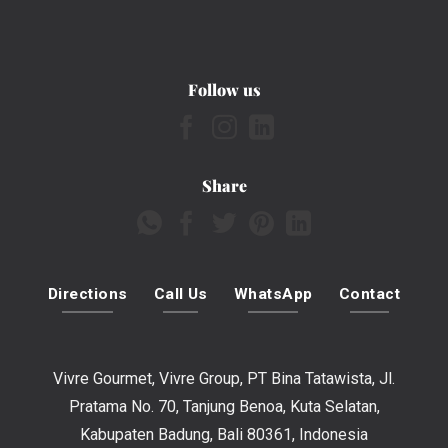
Follow us
Share
Directions
Call Us
WhatsApp
Contact
Vivre Gourmet, Vivre Group, PT Bina Tatawista, Jl.
Pratama No. 70, Tanjung Benoa, Kuta Selatan,
Kabupaten Badung, Bali 80361, Indonesia