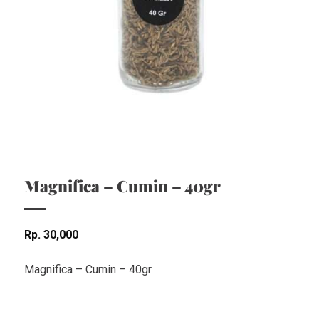
Magnifica – Cumin – 40gr
Rp
30,000
Magnifica – Cumin – 40gr