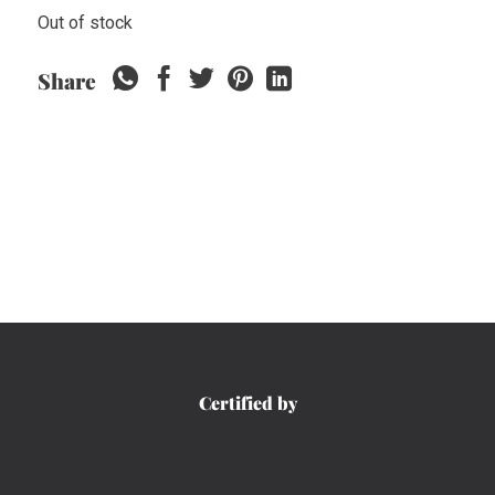
Out of stock
Share
Certified by