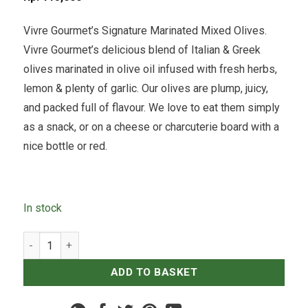
Vivre Gourmet’s Signature Marinated Mixed Olives.
Vivre Gourmet’s delicious blend of Italian & Greek
olives marinated in olive oil infused with fresh herbs,
lemon & plenty of garlic. Our olives are plump, juicy,
and packed full of flavour. We love to eat them simply
as a snack, or on a cheese or charcuterie board with a
nice bottle or red.
In stock
Marinated Mixed Olives - 250grams quantity
ADD TO BASKET