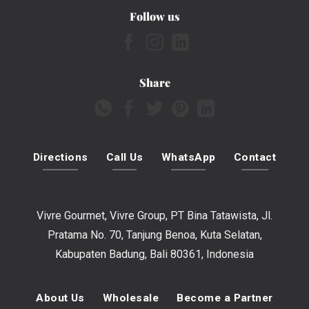
Follow us
Share
Directions
Call Us
WhatsApp
Contact
Vivre Gourmet, Vivre Group, PT Bina Tatawista, Jl.
Pratama No. 70, Tanjung Benoa, Kuta Selatan,
Kabupaten Badung, Bali 80361, Indonesia
About Us
Wholesale
Become a Partner