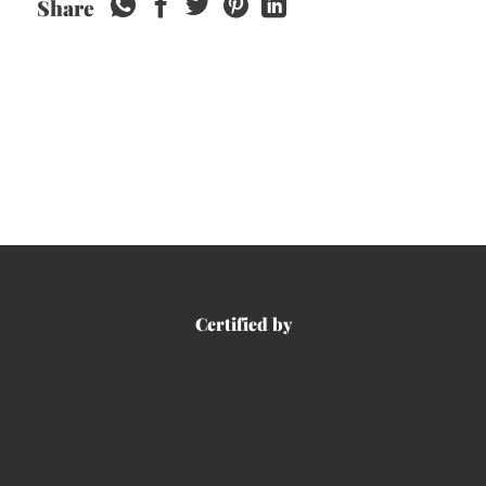
Share
Certified by