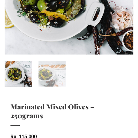
Marinated Mixed Olives –
250grams
Rp
115,000