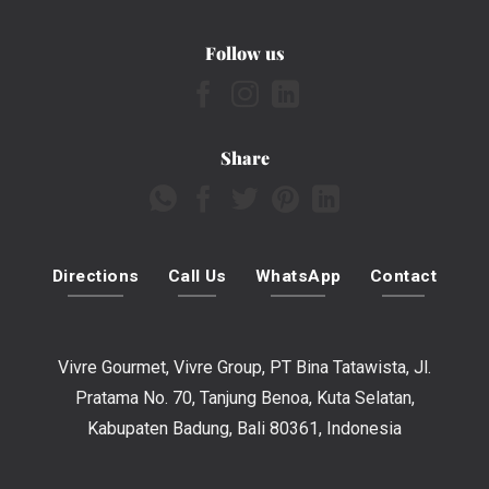
Follow us
Share
Directions
Call Us
WhatsApp
Contact
Vivre Gourmet, Vivre Group, PT Bina Tatawista, Jl.
Pratama No. 70, Tanjung Benoa, Kuta Selatan,
Kabupaten Badung, Bali 80361, Indonesia