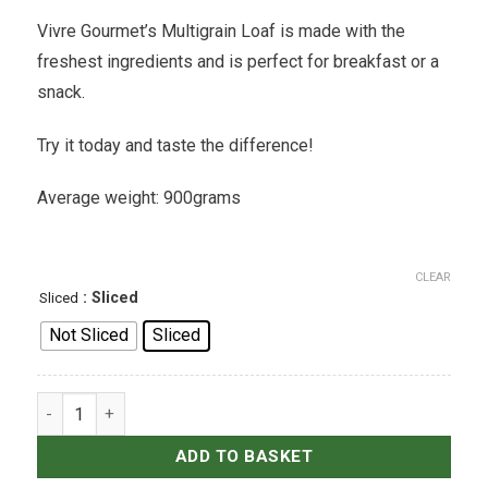
Vivre Gourmet’s Multigrain Loaf is made with the
freshest ingredients and is perfect for breakfast or a
snack.
Try it today and taste the difference!
Average weight: 900grams
CLEAR
: Sliced
Sliced
Not Sliced
Sliced
Multigrain Loaf quantity
ADD TO BASKET