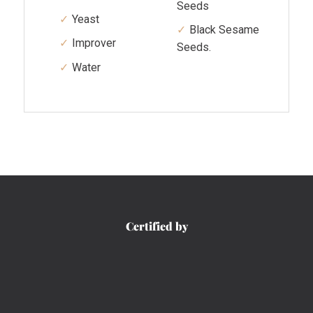
Seeds
Yeast
Black Sesame
Improver
Seeds.
Water
Certified by