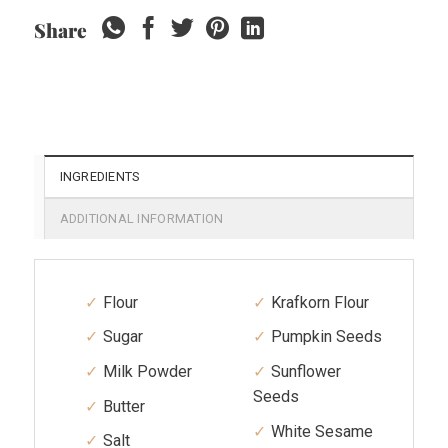
Share
INGREDIENTS
ADDITIONAL INFORMATION
Flour
Krafkorn Flour
Sugar
Pumpkin Seeds
Milk Powder
Sunflower
Seeds
Butter
White Sesame
Salt