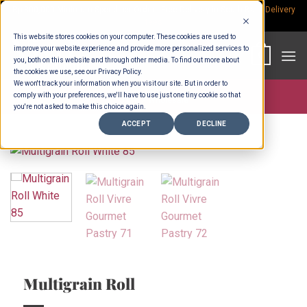
Skip
Rp.300,000 Minimum Spend per Order - Free Delivery in South Bali -
Delivery
fees
to
This website stores cookies on your computer. These cookies are used to
content
improve your website experience and provide more personalized services to
0
you, both on this website and through other media. To find out more about
the cookies we use, see our Privacy Policy.
We won't track your information when you visit our site. But in order to
comply with your preferences, we'll have to use just one tiny cookie so that
Store >
Wholesale
you're not asked to make this choice again.
ACCEPT
DECLINE
Multigrain Roll