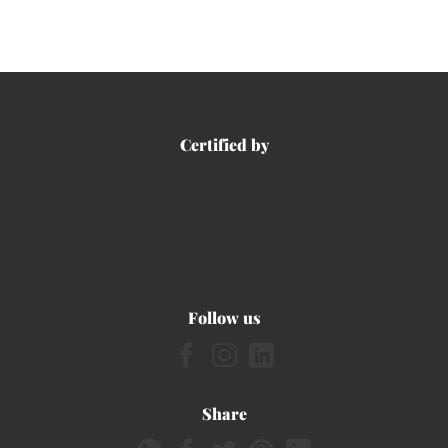
Certified by
Follow us
Share