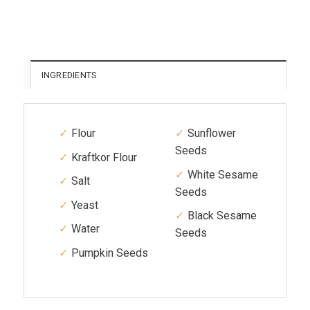
INGREDIENTS
Flour
Sunflower
Seeds
Kraftkor Flour
White Sesame
Salt
Seeds
Yeast
Black Sesame
Water
Seeds
Pumpkin Seeds