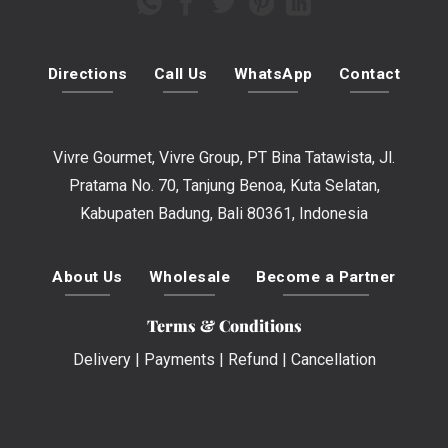
Directions
Call Us
WhatsApp
Contact
Vivre Gourmet, Vivre Group, PT Bina Tatawista, Jl.
Pratama No. 70, Tanjung Benoa, Kuta Selatan,
Kabupaten Badung, Bali 80361, Indonesia
About Us
Wholesale
Become a Partner
Terms & Conditions
Delivery
|
Payments
|
Refund
|
Cancellation