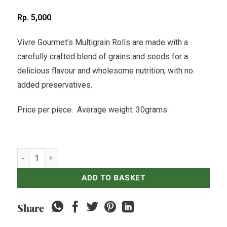
Rp
5,000
Vivre Gourmet’s Multigrain Rolls are made with a
carefully crafted blend of grains and seeds for a
delicious flavour and wholesome nutrition, with no
added preservatives.
Price per piece. Average weight: 30grams
Multigrain Roll quantity
ADD TO BASKET
Share