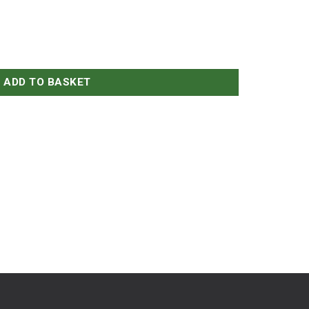
aw on a Bagel quantity
ADD TO BASKET