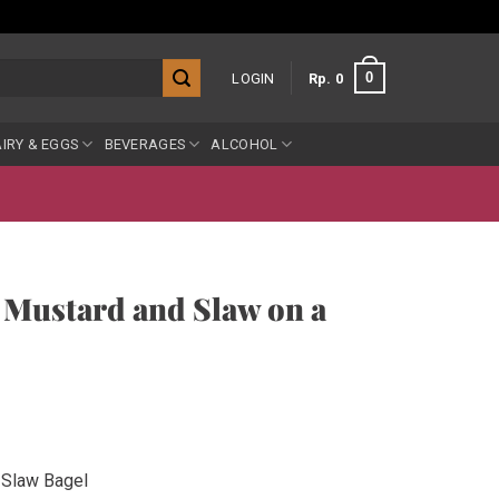
0
LOGIN
Rp
0
IRY & EGGS
BEVERAGES
ALCOHOL
 Mustard and Slaw on a
 Slaw Bagel