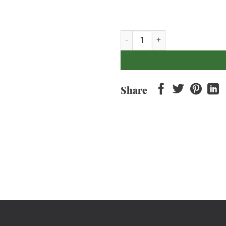
Pastrami, Sweet Mustard and Sl
Share