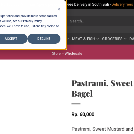
Rp.300,000 Minimum Spend per Order - Free Delivery in South Bali -
Delivery fees
 experience and provide more personalized
Search
s we use, see our Privacy Policy.
for:
ces, we'll have to use just one tiny cookie so
COUNTER
BAKERY
FRUIT & VEG
MEAT & FISH
GROCERIES
DA
ACCEPT
DECLINE
Store >
Wholesale
Pastrami, Sweet
Bagel
Rp
60,000
Pastrami, Sweet Mustard and