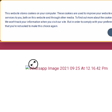
Skip
to
This website stores cookies on your computer. These cookies are used to improve your website
content
services to you, both on this website and through other media. To find out more about the cookie
We won't track your information when you visit our site. But in order to comply with your preferen
that you're not asked to make this choice again.
ENTERTAINING
READY TO EAT
DELI 