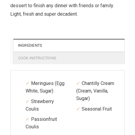
dessert to finish any dinner with friends or family.
Light, fresh and super decadent.
INGREDIENTS
COOK INSTRUCTIONS
Meringues (Egg
Chantilly Cream
White, Sugar)
(Cream, Vanilla,
Sugar)
Strawberry
Coulis
Seasonal Fruit
Passionfruit
Coulis