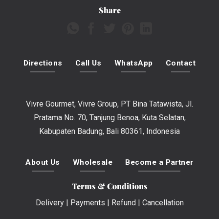
Share
Directions
Call Us
WhatsApp
Contact
Vivre Gourmet, Vivre Group, PT Bina Tatawista, Jl.
Pratama No. 70, Tanjung Benoa, Kuta Selatan,
Kabupaten Badung, Bali 80361, Indonesia
About Us
Wholesale
Become a Partner
Terms & Conditions
Delivery
|
Payments
|
Refund
|
Cancellation