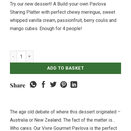
Try our new dessert! A Build-your-own Pavlova
Sharing Platter with perfect chewy meringue, sweet
whipped vanilla cream, passionfruit, berry coulis and
mango cubes. Enough for 4 people!
Pavlova - Build Your Own quantity
ADD TO BASKET
Share
The age old debate of where this dessert originated –
Australia or New Zealand. The fact of the matter is…
Who cares. Our Vivre Gourmet Pavlova is the perfect