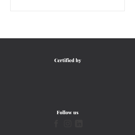
Certified by
Follow us