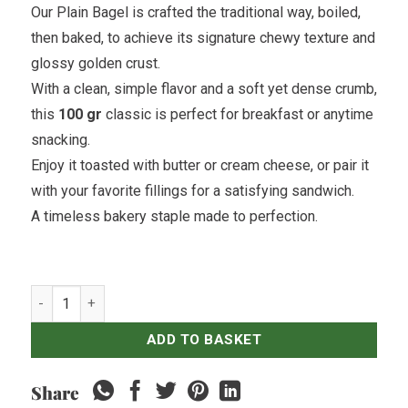
Our Plain Bagel is crafted the traditional way, boiled,
then baked, to achieve its signature chewy texture and
glossy golden crust.
With a clean, simple flavor and a soft yet dense crumb,
this
100 gr
classic is perfect for breakfast or anytime
snacking.
Enjoy it toasted with butter or cream cheese, or pair it
with your favorite fillings for a satisfying sandwich.
A timeless bakery staple made to perfection.
Plain Bagel quantity
ADD TO BASKET
Share