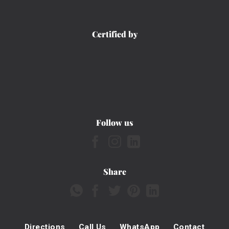
Certified by
Follow us
Share
Directions
Call Us
WhatsApp
Contact