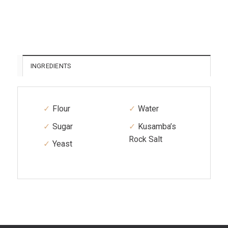
INGREDIENTS
Flour
Water
Sugar
Kusamba’s
Rock Salt
Yeast