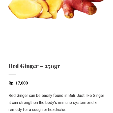
Red Ginger – 250gr
Rp
17,000
Red Ginger can be easily found in Bali. Just like Ginger
it can strengthen the body’s immune system and a
remedy for a cough or headache.