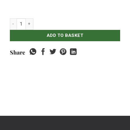
Red Ginger - 250gr quantity
ADD TO BASKET
Share