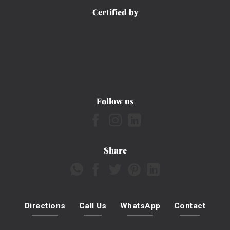
Certified by
Follow us
Share
Directions
Call Us
WhatsApp
Contact