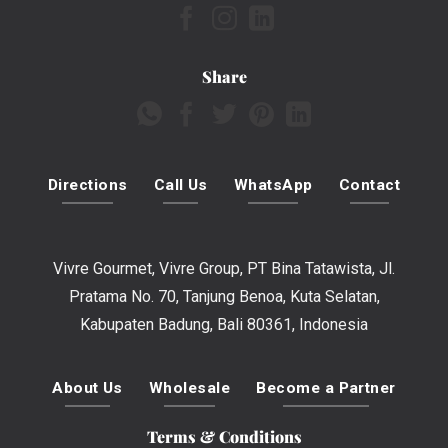
Share
Directions
Call Us
WhatsApp
Contact
Vivre Gourmet, Vivre Group, PT Bina Tatawista, Jl.
Pratama No. 70, Tanjung Benoa, Kuta Selatan,
Kabupaten Badung, Bali 80361, Indonesia
About Us
Wholesale
Become a Partner
Terms & Conditions