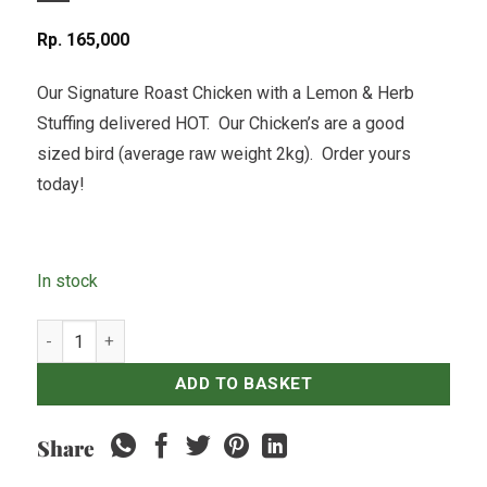
Rp
165,000
Our Signature Roast Chicken with a Lemon & Herb
Stuffing delivered HOT. Our Chicken’s are a good
sized bird (average raw weight 2kg). Order yours
today!
In stock
Whole Roast Chicken quantity
ADD TO BASKET
Share