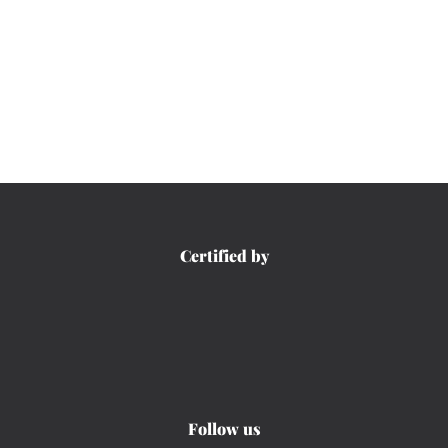
Certified by
Follow us