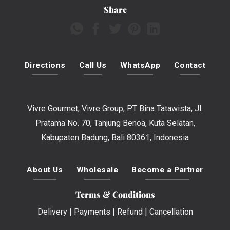
Share
Directions
Call Us
WhatsApp
Contact
Vivre Gourmet, Vivre Group, PT Bina Tatawista, Jl.
Pratama No. 70, Tanjung Benoa, Kuta Selatan,
Kabupaten Badung, Bali 80361, Indonesia
About Us
Wholesale
Become a Partner
Terms & Conditions
Delivery
|
Payments
|
Refund
|
Cancellation