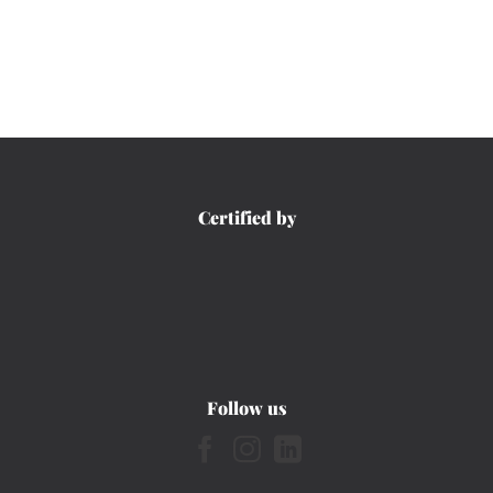
Certified by
Follow us