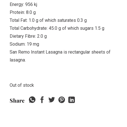
Energy: 956 kj
Protein: 8.0 g
Total Fat: 1.0 g of which saturates 0.3 g
Total Carbohydrate: 45.0 g of which sugars 1.5 g
Dietary Fibre: 2.0 g
Sodium: 19 mg
San Remo Instant Lasagna is rectangular sheets of
lasagna.
Out of stock
Share