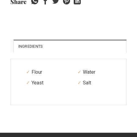
Share
INGREDIENTS
Flour
Water
Yeast
Salt