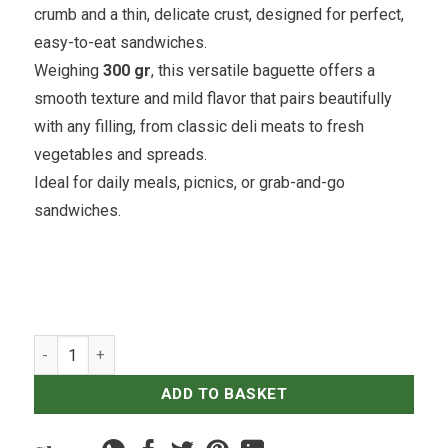
crumb and a thin, delicate crust, designed for perfect,
easy-to-eat sandwiches.
Weighing
300 gr
, this versatile baguette offers a
smooth texture and mild flavor that pairs beautifully
with any filling, from classic deli meats to fresh
vegetables and spreads.
Ideal for daily meals, picnics, or grab-and-go
sandwiches.
Soft Sandwich Baguette quantity
ADD TO BASKET