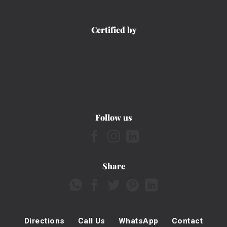
Certified by
Follow us
Share
Directions
Call Us
WhatsApp
Contact