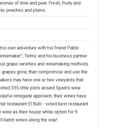
aromas of lime and pear. Fresh, fruity and
pple, peaches and plums.
n his own adventure with his friend Pablo
g winemaker”, Telmo and his business partner
enous grape varieties and winemaking methods.
the grapes grow, than compromise and use the
akers may have one or two vineyards that
shed 355 little plots around Spain’s wine
 playful renegade approach, their wines have
ar restaurant El Bulli - voted best restaurant
 wine as their house white option for 9
all batch wines along the way!