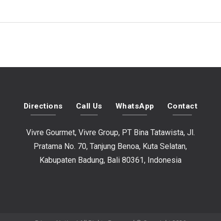
Directions
Call Us
WhatsApp
Contact
Vivre Gourmet, Vivre Group, PT Bina Tatawista, Jl.
Pratama No. 70, Tanjung Benoa, Kuta Selatan,
Kabupaten Badung, Bali 80361, Indonesia