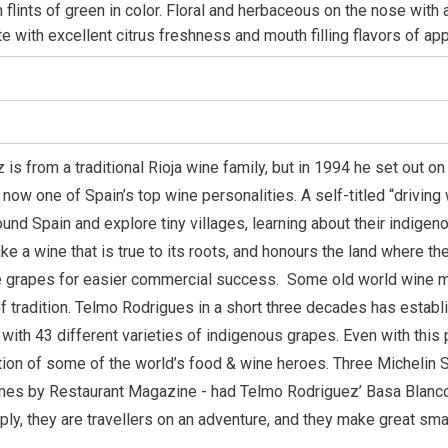
h flints of green in color. Floral and herbaceous on the nose with 
ate with excellent citrus freshness and mouth filling flavors of a
is from a traditional Rioja wine family, but in 1994 he set out o
 now one of Spain’s top wine personalities. A self-titled “drivin
round Spain and explore tiny villages, learning about their indig
ke a wine that is true to its roots, and honours the land where 
te grapes for easier commercial success.
Some old world wine m
f tradition. Telmo Rodrigues in a short three decades has establi
 with 43 different varieties of indigenous grapes.
Even with this
tion of some of the world’s food & wine heroes. Three Michelin St
imes by Restaurant Magazine - had Telmo Rodriguez’ Basa Blanco
ply, they are travellers on an adventure, and they make great sm