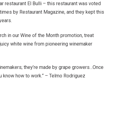
 restaurant El Bulli – this restaurant was voted
08,000.
5 times by Restaurant Magazine, and they kept this
 years.
rch in our Wine of the Month promotion, treat
 & juicy white wine from pioneering winemaker
winemakers; they’re made by grape growers…Once
ou know how to work.” – Telmo Rodriguez