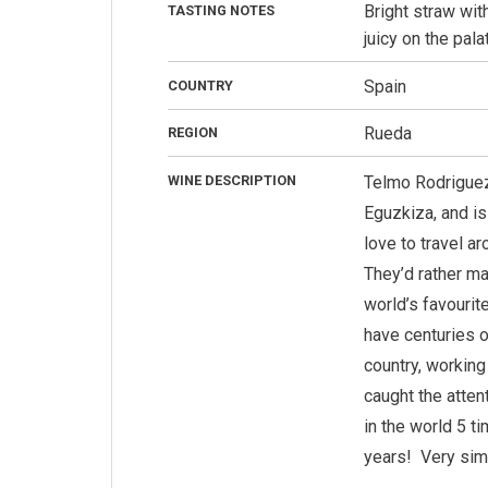
Bright straw wit
TASTING NOTES
juicy on the pal
Spain
COUNTRY
Rueda
REGION
WINE DESCRIPTION
Telmo Rodriguez 
Eguzkiza, and is
love to travel a
They’d rather ma
world’s favouri
have centuries o
country, working
caught the atten
in the world 5 t
years!
Very sim