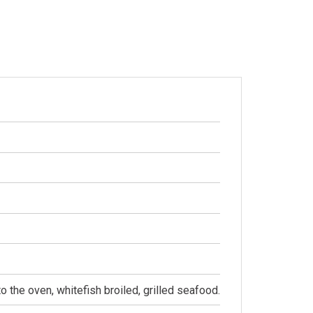
to the oven, whitefish broiled, grilled seafood.