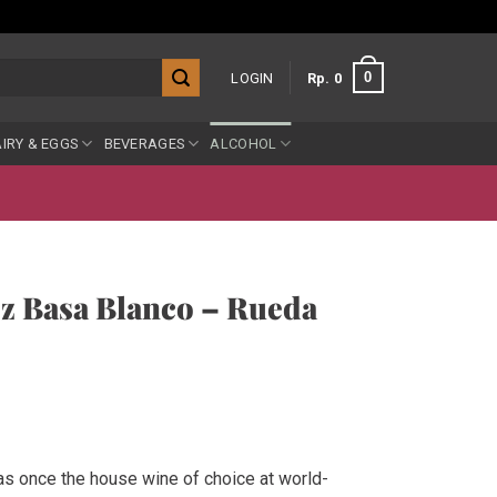
0
LOGIN
Rp
0
IRY & EGGS
BEVERAGES
ALCOHOL
z Basa Blanco – Rueda
ent
e
as once the house wine of choice at world-