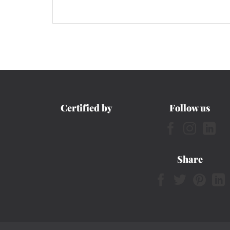
Certified by
Follow us
Share