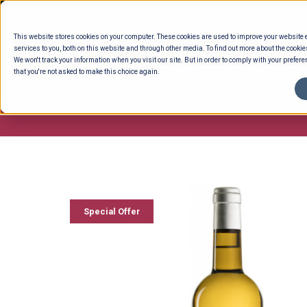
Skip
to
This website stores cookies on your computer. These cookies are used to improve your website
content
services to you, both on this website and through other media. To find out more about the cookie
We won't track your information when you visit our site. But in order to comply with your preferen
that you're not asked to make this choice again.
ENTERTAINING
READY TO EAT
DELI 
Special Offer