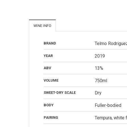
WINE INFO
Telmo Rodrigue
BRAND
2019
YEAR
13%
ABV
750ml
VOLUME
Dry
SWEET-DRY SCALE
Fuller-bodied
BODY
Tempura, white fi
PAIRING