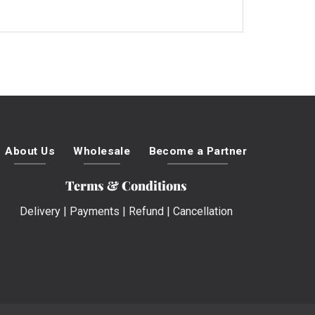
About Us
Wholesale
Become a Partner
Terms & Conditions
Delivery
|
Payments
|
Refund
|
Cancellation