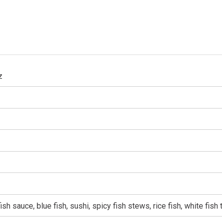
z
sh sauce, blue fish, sushi, spicy fish stews, rice fish, white fish 