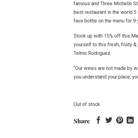
famous and Three Michelin Star
Rp 480,000.
Rp 4
best restaurant in the world 
fave bottle on the menu for 9
Stock up with 15% off this Ma
yourself to this fresh, fruity
Telmo Rodriguez.
“Our wines are not made by 
you understand your place, y
Out of stock
Share