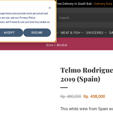
Rp.300,000 Minimum Spend per Order - Free Delivery in South Bali -
Delivery fees
 experience and provide more personalized
Search
s we use, see our Privacy Policy.
for:
ces, we'll have to use just one tiny cookie so
COUNTER
BAKERY
FRUIT & VEG
MEAT & FISH
GROCERIES
DA
ACCEPT
DECLINE
Store >
Alcohol
Telmo Rodrigue
2019 (Spain)
Original
Curr
Rp
480,000
Rp
408,000
price
pric
This white wine from Spain w
was:
is: