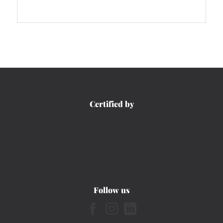
Certified by
Follow us