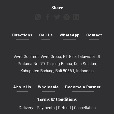
Share
Directions
Call Us
WhatsApp
Contact
Vivre Gourmet, Vivre Group, PT Bina Tatawista, Jl.
Pratama No. 70, Tanjung Benoa, Kuta Selatan,
Kabupaten Badung, Bali 80361, Indonesia
About Us
Wholesale
Become a Partner
Terms & Conditions
Delivery
|
Payments
|
Refund
|
Cancellation