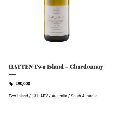
HATTEN Two Island – Chardonnay
Rp
290,000
Two Island / 13% ABV / Australia / South Australia