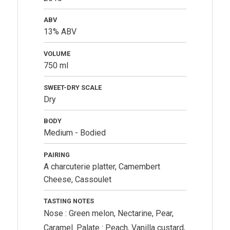
ABV
13% ABV
VOLUME
750 ml
SWEET-DRY SCALE
Dry
BODY
Medium - Bodied
PAIRING
A charcuterie platter, Camembert
Cheese, Cassoulet
TASTING NOTES
Nose : Green melon, Nectarine, Pear,
Caramel. Palate : Peach, Vanilla custard,