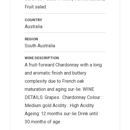
Fruit salad.
COUNTRY
Australia
REGION
South Australia
WINE DESCRIPTION
A fruit-forward Chardonnay with a long
and aromatic finish and buttery
complexity due to French oak
maturation and aging sur-lie. WINE
DETAILS: Grapes : Chardonnay Colour :
Medium gold Acidity : High Acidity
Ageing: 12 months sur-lie Drink until :
30 months of age