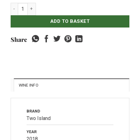
HATTEN Two Island - Chardonnay quantity
ADD TO BASKET
Share
WINE INFO
BRAND
Two Island
YEAR
2018