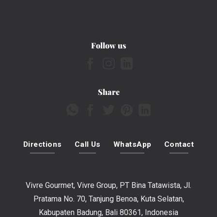
Follow us
Share
Directions
Call Us
WhatsApp
Contact
Vivre Gourmet, Vivre Group, PT Bina Tatawista, Jl.
Pratama No. 70, Tanjung Benoa, Kuta Selatan,
Kabupaten Badung, Bali 80361, Indonesia