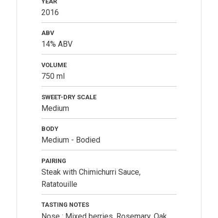
YEAR
2016
ABV
14% ABV
VOLUME
750 ml
SWEET-DRY SCALE
Medium
BODY
Medium - Bodied
PAIRING
Steak with Chimichurri Sauce,
Ratatouille
TASTING NOTES
Nose : Mixed berries, Rosemary, Oak,