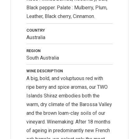
Black pepper. Palate : Mulberry, Plum,
Leather, Black cherry, Cinnamon.
COUNTRY
Australia
REGION
South Australia
WINE DESCRIPTION
A big, bold, and voluptuous red with
ripe berry and spice aromas, our TWO
Islands Shiraz embodies both the
warm, dry climate of the Barossa Valley
and the brown loam-clay soils of our
vineyard. Winemaking: After 18 months
of ageing in predominantly new French