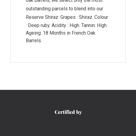
oak barrels, we select only the most
outstanding parcels to blend into our
Reserve Shiraz.
Grapes : Shiraz. Colour
: Deep ruby. Acidity : High. Tannin: High.
Ageing: 18 Months in French Oak
Barrels.
Certified by