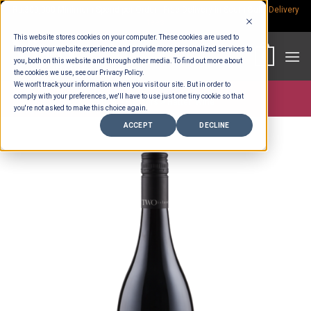
Skip
Rp.300,000 Minimum Spend per Order - Free Delivery in South Bali -
Delivery
fees
to
This website stores cookies on your computer. These cookies are used to
content
improve your website experience and provide more personalized services to
0
you, both on this website and through other media. To find out more about
the cookies we use, see our Privacy Policy.
We won't track your information when you visit our site. But in order to
comply with your preferences, we'll have to use just one tiny cookie so that
Store >
Partners
>
Hatten Wine
you're not asked to make this choice again.
ACCEPT
DECLINE