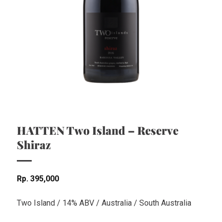
HATTEN Two Island – Reserve
Shiraz
Rp
395,000
Two Island / 14% ABV / Australia / South Australia