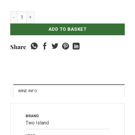
HATTEN Two Island - Reserve Shiraz quantity
ADD TO BASKET
Share
WINE INFO
BRAND
Two Island