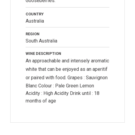
Gooseberries.
COUNTRY
Australia
REGION
South Australia
WINE DESCRIPTION
An approachable and intensely aromatic
white that can be enjoyed as an aperitif
or paired with food.
Grapes : Sauvignon
Blanc Colour : Pale Green Lemon
Acidity : High Acidity Drink until : 18
months of age