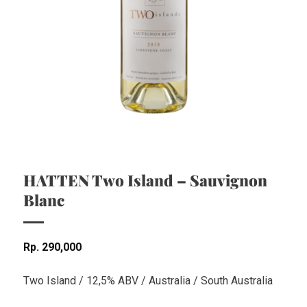
HATTEN Two Island – Sauvignon
Blanc
Rp
290,000
Two Island / 12,5% ABV / Australia / South Australia