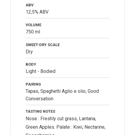
ABV
12,5% ABV
VOLUME
750 ml
SWEET-DRY SCALE
Dry
BODY
Light - Bodied
PAIRING
Tapas, Spaghetti Aglio e olio, Good
Conversation
TASTING NOTES
Nose : Freshly cut grass, Lantana,
Green Apples. Palate : Kiwi, Nectarine,