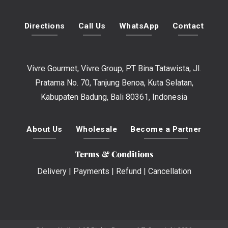
Directions
Call Us
WhatsApp
Contact
Vivre Gourmet, Vivre Group, PT Bina Tatawista, Jl.
Pratama No. 70, Tanjung Benoa, Kuta Selatan,
Kabupaten Badung, Bali 80361, Indonesia
About Us
Wholesale
Become a Partner
Terms & Conditions
Delivery
|
Payments
|
Refund
|
Cancellation