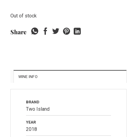
Out of stock
Share
WINE INFO
BRAND
Two Island
YEAR
2018