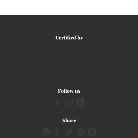
Certified by
Follow us
Share