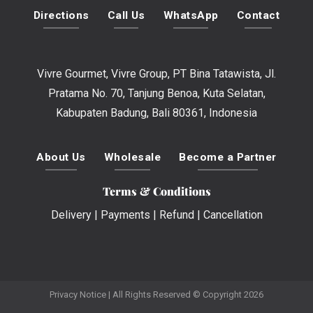
Directions
Call Us
WhatsApp
Contact
Vivre Gourmet, Vivre Group, PT Bina Tatawista, Jl.
Pratama No. 70, Tanjung Benoa, Kuta Selatan,
Kabupaten Badung, Bali 80361, Indonesia
About Us
Wholesale
Become a Partner
Terms & Conditions
Delivery
|
Payments
|
Refund
|
Cancellation
Privacy Notice
| All Rights Reserved © Copyright 2026