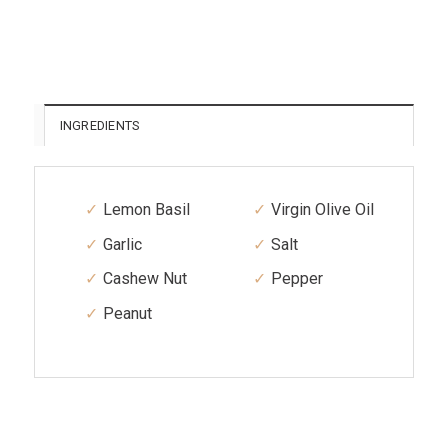
INGREDIENTS
Lemon Basil
Virgin Olive Oil
Garlic
Salt
Cashew Nut
Pepper
Peanut