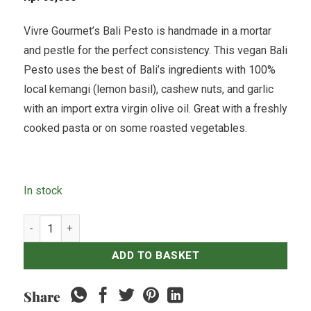
Vivre Gourmet’s Bali Pesto is handmade in a mortar
and pestle for the perfect consistency. This vegan Bali
Pesto uses the best of Bali’s ingredients with 100%
local kemangi (lemon basil), cashew nuts, and garlic
with an import extra virgin olive oil. Great with a freshly
cooked pasta or on some roasted vegetables.
In stock
Vegan Cashew Nut Pesto - 250grams quantity
ADD TO BASKET
Share