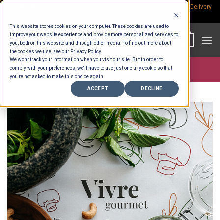
Skip
Rp.300,000 Minimum Spend per Order - Free Delivery in South Bali -
Delivery
fees
to
This website stores cookies on your computer. These cookies are used to
content
improve your website experience and provide more personalized services to
0
you, both on this website and through other media. To find out more about
the cookies we use, see our Privacy Policy.
We won't track your information when you visit our site. But in order to
comply with your preferences, we'll have to use just one tiny cookie so that
Store >
Wholesale
you're not asked to make this choice again.
ACCEPT
DECLINE