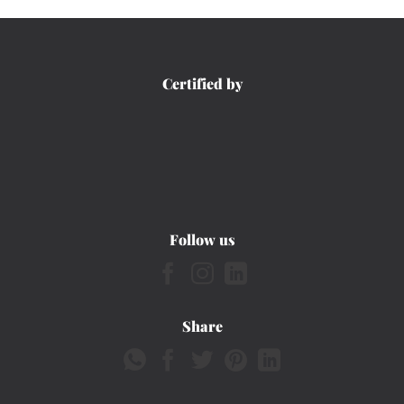
Certified by
Follow us
Share