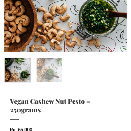
Vegan Cashew Nut Pesto –
250grams
Rp
65,000