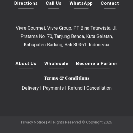
Directions
Call Us
WhatsApp
Contact
Vivre Gourmet, Vivre Group, PT Bina Tatawista, Jl.
Pratama No. 70, Tanjung Benoa, Kuta Selatan,
Kabupaten Badung, Bali 80361, Indonesia
About Us
Wholesale
Become a Partner
Terms & Conditions
Delivery
|
Payments
|
Refund
|
Cancellation
Privacy Notice
| All Rights Reserved © Copyright 2026