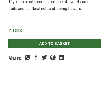
12yo has a soft smooth balance of sweet summer
fruits and the floral notes of spring flowers.
In stock
ADD TO BASKET
Share