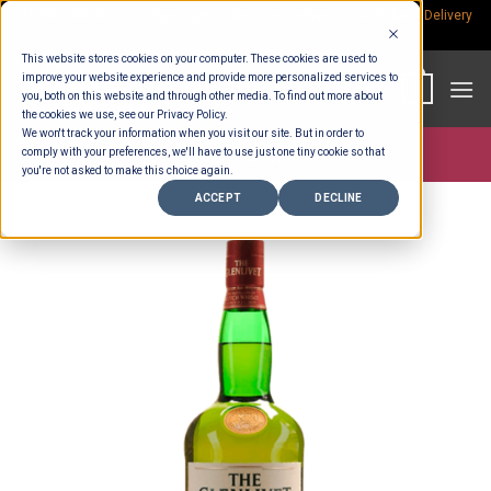
Skip
Rp.300,000 Minimum Spend per Order - Free Delivery in South Bali -
Delivery
fees
to
This website stores cookies on your computer. These cookies are used to
content
improve your website experience and provide more personalized services to
0
you, both on this website and through other media. To find out more about
the cookies we use, see our Privacy Policy.
We won't track your information when you visit our site. But in order to
comply with your preferences, we'll have to use just one tiny cookie so that
Store >
Alcohol
you're not asked to make this choice again.
ACCEPT
DECLINE