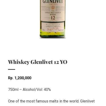
Whiskey Glenlivet 12 YO
Rp
1,200,000
750ml – Alcohol/Vol: 40%
One of the most famous malts in the world. Glenlivet