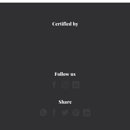
Certified by
Follow us
Share