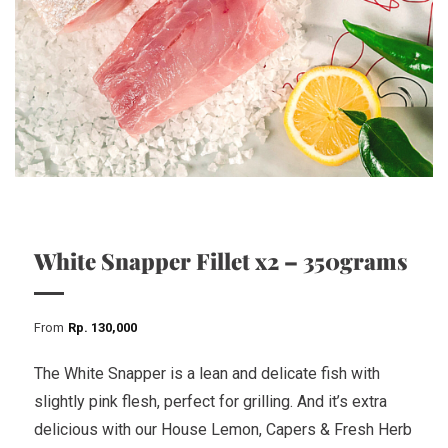
White Snapper Fillet x2 – 350grams
From
Rp
130,000
The White Snapper is a lean and delicate fish with
slightly pink flesh, perfect for grilling. And it’s extra
delicious with our House Lemon, Capers & Fresh Herb