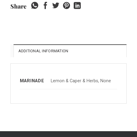
Share
ADDITIONAL INFORMATION
MARINADE
Lemon & Caper & Herbs, None