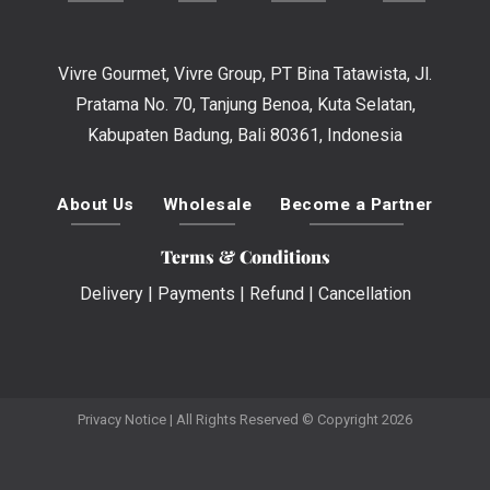
Vivre Gourmet, Vivre Group, PT Bina Tatawista, Jl.
Pratama No. 70, Tanjung Benoa, Kuta Selatan,
Kabupaten Badung, Bali 80361, Indonesia
About Us
Wholesale
Become a Partner
Terms & Conditions
Delivery
|
Payments
|
Refund
|
Cancellation
Privacy Notice
| All Rights Reserved © Copyright 2026