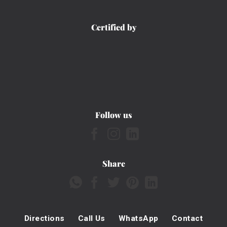
Certified by
Follow us
Share
Directions
Call Us
WhatsApp
Contact