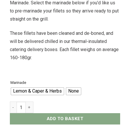
Marinade. Select the marinade below if you’d like us
to pre-marinade your fillets so they arrive ready to put
straight on the grill.
These fillets have been cleaned and de-boned, and
will be delivered chilled in our thermal-insulated
catering delivery boxes. Each fillet weighs on average
160-180gr.
Marinade
Lemon & Caper & Herbs
None
White Snapper Fillet x2 - 350grams quantity
ADD TO BASKET