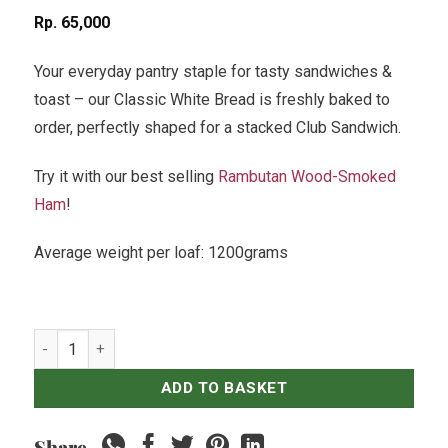
Rp
65,000
Your everyday pantry staple for tasty sandwiches &
toast – our Classic White Bread is freshly baked to
order, perfectly shaped for a stacked Club Sandwich.
Try it with our best selling
Rambutan Wood-Smoked
Ham
!
Average weight per loaf: 1200grams
White Toast quantity
ADD TO BASKET
Share