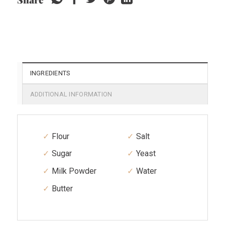
INGREDIENTS
ADDITIONAL INFORMATION
Flour
Salt
Sugar
Yeast
Milk Powder
Water
Butter