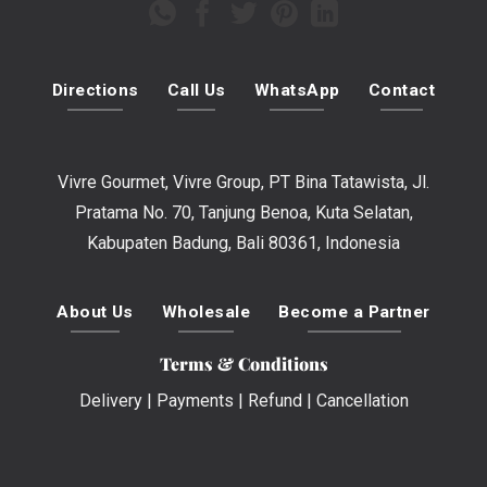
Directions
Call Us
WhatsApp
Contact
Vivre Gourmet, Vivre Group, PT Bina Tatawista, Jl.
Pratama No. 70, Tanjung Benoa, Kuta Selatan,
Kabupaten Badung, Bali 80361, Indonesia
About Us
Wholesale
Become a Partner
Terms & Conditions
Delivery
|
Payments
|
Refund
|
Cancellation