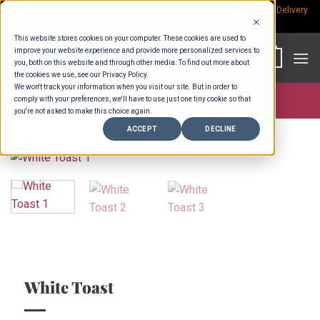
Skip
Rp.300,000 Minimum Spend per Order - Free Delivery in South Bali -
Delivery
fees
to
This website stores cookies on your computer. These cookies are used to
content
improve your website experience and provide more personalized services to
0
you, both on this website and through other media. To find out more about
the cookies we use, see our Privacy Policy.
We won't track your information when you visit our site. But in order to
comply with your preferences, we'll have to use just one tiny cookie so that
Store >
Wholesale
you're not asked to make this choice again.
ACCEPT
DECLINE
White Toast