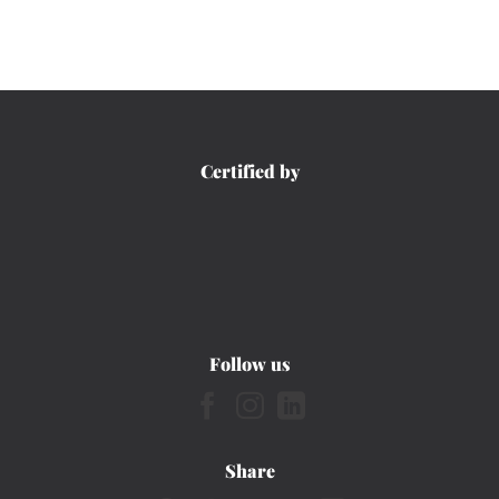
Certified by
Follow us
Share