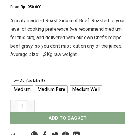
From
Rp
950,000
A richly marbled Roast Sirloin of Beef. Roasted to your
level of cooking preference (we recommend medium
for this cut), and delivered with our own Chef’s recipe
beef gravy, so you don’t miss out on any of the juices.
Average size: 1,2Kg raw weight.
How Do You Like It?
Medium
Medium Rare
Medium Well
Roast Sirloin of Beef quantity
ADD TO BASKET