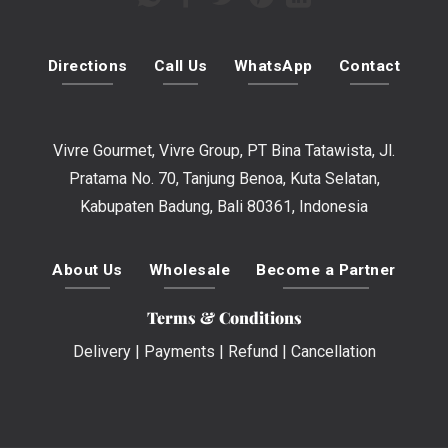
Directions
Call Us
WhatsApp
Contact
Vivre Gourmet, Vivre Group, PT Bina Tatawista, Jl.
Pratama No. 70, Tanjung Benoa, Kuta Selatan,
Kabupaten Badung, Bali 80361, Indonesia
About Us
Wholesale
Become a Partner
Terms & Conditions
Delivery
|
Payments
|
Refund
|
Cancellation