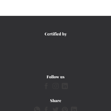
Certified by
Follow us
Share