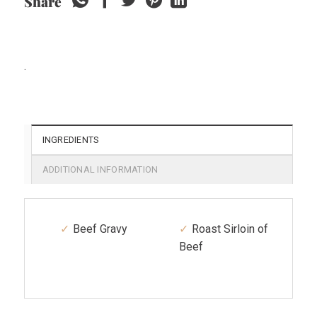
Share
.
INGREDIENTS
ADDITIONAL INFORMATION
Beef Gravy
Roast Sirloin of
Beef