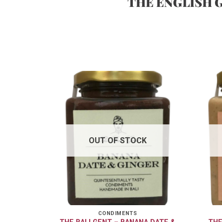
THE ENGLISH 
OUT OF STOCK
CONDIMENTS