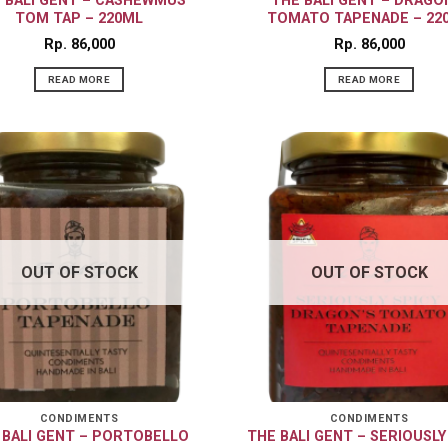
 BALI GENT – CASHEWMUS
THE BALI GENT – DRAGO
TOM TAP – 220ML
TOMATO TAPENADE – 22
Rp
86,000
Rp
86,000
READ MORE
READ MORE
OUT OF STOCK
OUT OF STOCK
CONDIMENTS
CONDIMENTS
 BALI GENT – PORTOBELLO
THE BALI GENT – SERIOUSLY