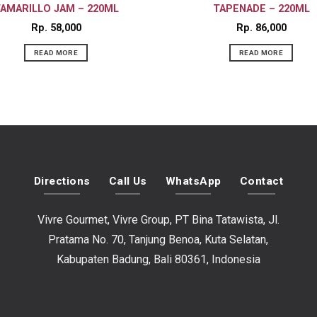
AMARILLO JAM – 220ML
TAPENADE – 220ML
Rp
58,000
Rp
86,000
READ MORE
READ MORE
Directions
Call Us
WhatsApp
Contact
Vivre Gourmet, Vivre Group, PT Bina Tatawista, Jl.
Pratama No. 70, Tanjung Benoa, Kuta Selatan,
Kabupaten Badung, Bali 80361, Indonesia