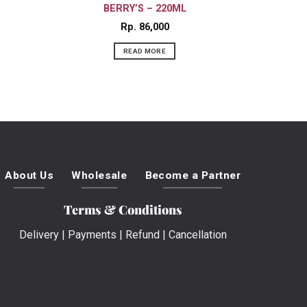
BERRY’S – 220ML
Rp
86,000
READ MORE
About Us
Wholesale
Become a Partner
Terms & Conditions
Delivery
|
Payments
|
Refund
|
Cancellation