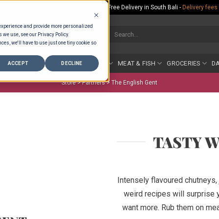
Rp.300,000 Minimum Spend per Order - Free Delivery in South Bali -
Delivery fees
 experience and provide more personalized
Search
s we use, see our Privacy Policy.
for:
ces, we'll have to use just one tiny cookie so
COUNTER
BAKERY
FRUIT & VEG
MEAT & FISH
GROCERIES
DA
ACCEPT
DECLINE
Store >
Partners
>
The English Gent
TASTY 
Intensely flavoured chutneys,
weird recipes will surprise
want more. Rub them on meat