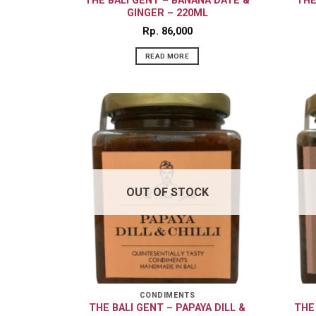
THE BALI GENT – BANANA DATE &
THE
GINGER – 220ML
Rp
86,000
READ MORE
OUT OF STOCK
CONDIMENTS
THE BALI GENT – PAPAYA DILL &
THE