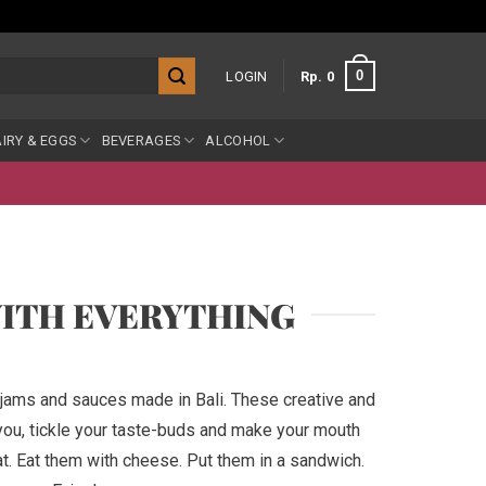
0
LOGIN
Rp
0
IRY & EGGS
BEVERAGES
ALCOHOL
WITH EVERYTHING
 jams and sauces made in Bali. These creative and
 you, tickle your taste-buds and make your mouth
. Eat them with cheese. Put them in a sandwich.