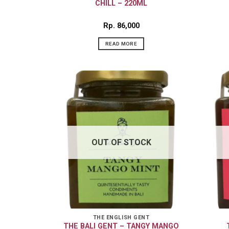
CHILL – 220ML
Rp
86,000
READ MORE
OUT OF STOCK
THE ENGLISH GENT
THE BALI GENT – TANGY MANGO