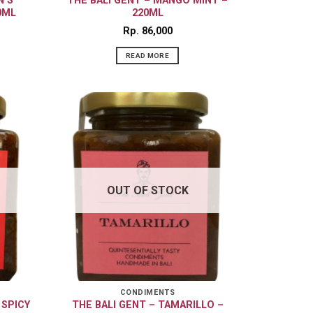
N’S
THE BALI GENT – MANGO MINT –
0ML
220ML
Rp
86,000
READ MORE
OUT OF STOCK
CONDIMENTS
 SPICY
THE BALI GENT – TAMARILLO –