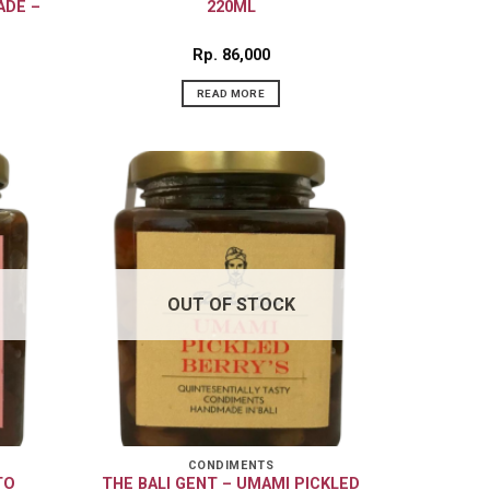
ADE –
220ML
Rp
86,000
READ MORE
OUT OF STOCK
CONDIMENTS
TO
THE BALI GENT – UMAMI PICKLED