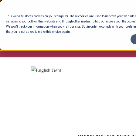
Skip
to
This website stores cookies on your computer. These cookies are used to improve your website
content
services to you, both on this website and through other media. To find out more about the cookie
We won't track your information when you visit our site. But in order to comply with your preferen
that you're not asked to make this choice again.
ENTERTAINING
READY TO EAT
DELI 