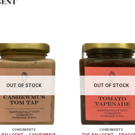
GENT
OUT OF STOCK
OUT OF STOCK
CONDIMENTS
CONDIMENTS