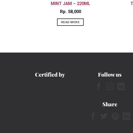
MINT JAM – 220ML
T
Rp
58,000
READ MORE
Certified by
Follow us
Share