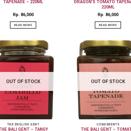
TAPENADE – 220ML
DRAGON’S TOMATO TAPEN
220ML
Rp
86,000
Rp
86,000
READ MORE
READ MORE
OUT OF STOCK
OUT OF STOCK
THE ENGLISH GENT
CONDIMENTS
THE BALI GENT – TANGY
THE BALI GENT – TOMA