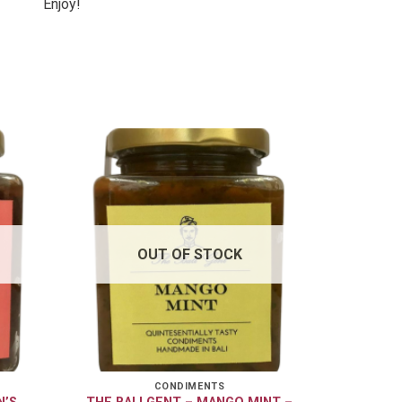
Enjoy!
OUT OF STOCK
CONDIMENTS