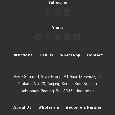
Follow us
Share
Directions
Call Us
WhatsApp
Contact
Vivre Gourmet, Vivre Group, PT Bina Tatawista, Jl.
Pratama No. 70, Tanjung Benoa, Kuta Selatan,
Kabupaten Badung, Bali 80361, Indonesia
About Us
Wholesale
Become a Partner