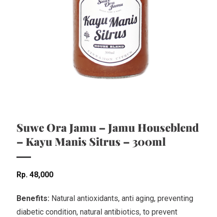
Suwe Ora Jamu – Jamu Houseblend
– Kayu Manis Sitrus – 300ml
Rp
48,000
Benefits:
Natural antioxidants, anti aging, preventing
diabetic condition, natural antibiotics, to prevent