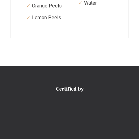
Water
Orange Peels
Lemon Peels
Certified by