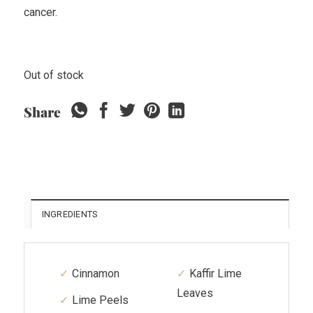
cancer.
Out of stock
Share
INGREDIENTS
Cinnamon
Kaffir Lime
Leaves
Lime Peels