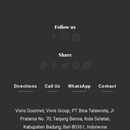
Follow us
Share
Directions
Call Us
WhatsApp
Contact
Vivre Gourmet, Vivre Group, PT Bina Tatawista, Jl.
Pratama No. 70, Tanjung Benoa, Kuta Selatan,
Kabupaten Badung, Bali 80361, Indonesia