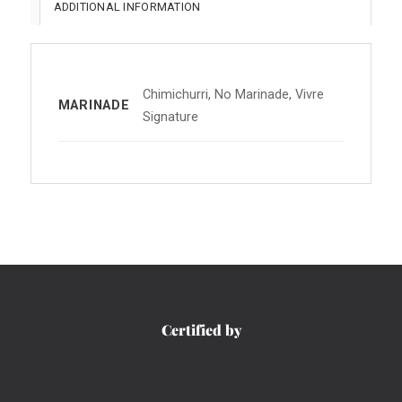
ADDITIONAL INFORMATION
Chimichurri, No Marinade, Vivre
MARINADE
Signature
Certified by