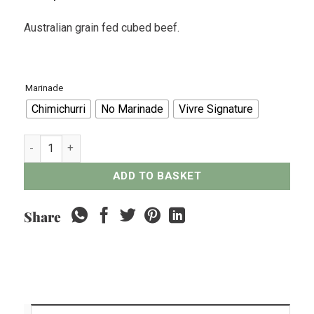
Australian grain fed cubed beef.
Marinade
Chimichurri
No Marinade
Vivre Signature
Australian Grain Fed Cubed Beef - 300grams quantity
ADD TO BASKET
Share