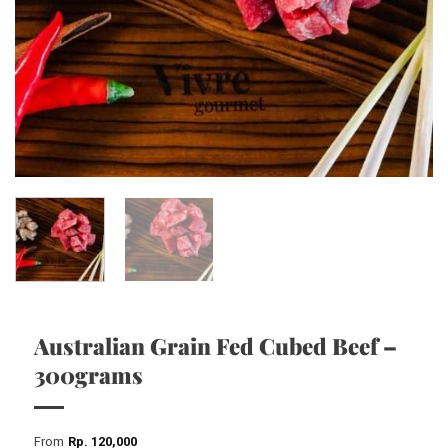
Australian Grain Fed Cubed Beef –
300grams
From
Rp
120,000