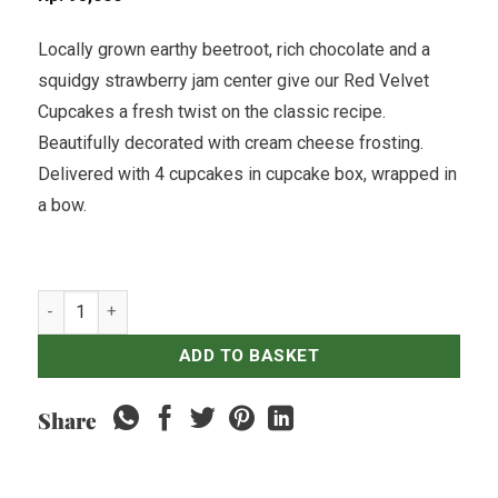
Locally grown earthy beetroot, rich chocolate and a
squidgy strawberry jam center give our Red Velvet
Cupcakes a fresh twist on the classic recipe.
Beautifully decorated with cream cheese frosting.
Delivered with 4 cupcakes in cupcake box, wrapped in
a bow.
Beetroot & Red Velvet Cupcakes - Pack of 4 quantity
ADD TO BASKET
Share