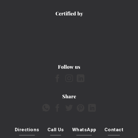
Certified by
Follow us
Share
Directions
Call Us
WhatsApp
Contact