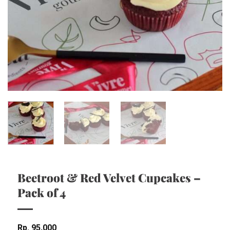
Beetroot & Red Velvet Cupcakes –
Pack of 4
Rp
95,000