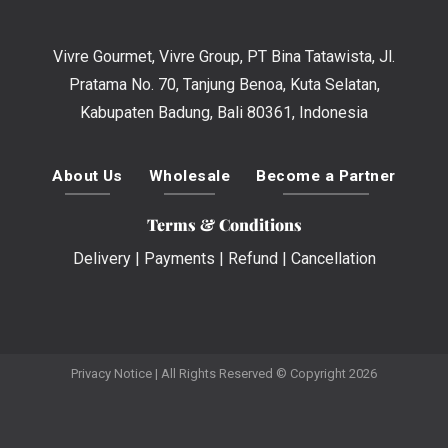
Vivre Gourmet, Vivre Group, PT Bina Tatawista, Jl.
Pratama No. 70, Tanjung Benoa, Kuta Selatan,
Kabupaten Badung, Bali 80361, Indonesia
About Us
Wholesale
Become a Partner
Terms & Conditions
Delivery
|
Payments
|
Refund
|
Cancellation
Privacy Notice
| All Rights Reserved © Copyright 2026