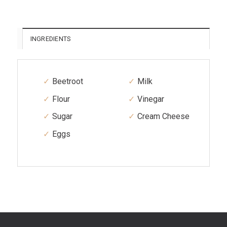
INGREDIENTS
Beetroot
Milk
Flour
Vinegar
Sugar
Cream Cheese
Eggs