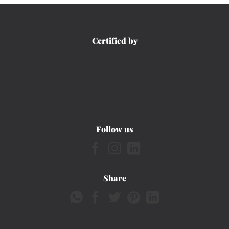
Certified by
Follow us
Share