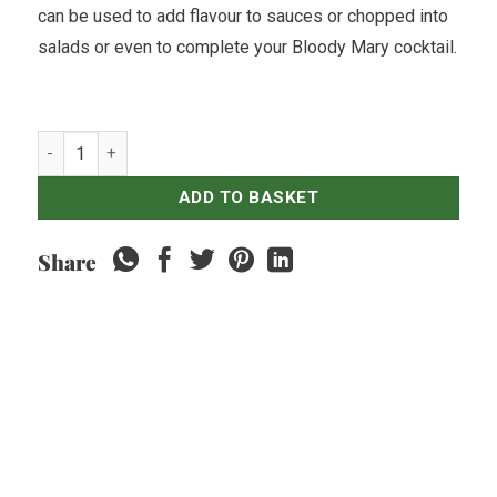
can be used to add flavour to sauces or chopped into
salads or even to complete your Bloody Mary cocktail.
Celery Stick - 500gr quantity
ADD TO BASKET
Share