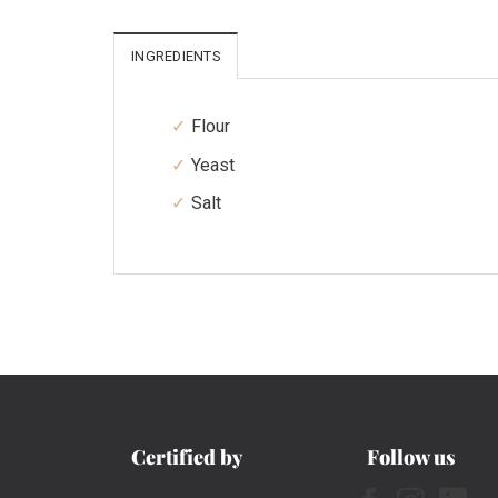
INGREDIENTS
Flour
Yeast
Salt
Certified by
Follow us