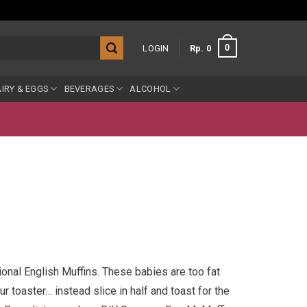
0
LOGIN
Rp
0
IRY & EGGS
BEVERAGES
ALCOHOL
tional English Muffins. These babies are too fat
 toaster… instead slice in half and toast for the