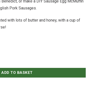
gs Benedict, or make a DIY Sausage Egg McMuffin
English Pork Sausages.
ed with lots of butter and honey, with a cup of
rse!
ADD TO BASKET