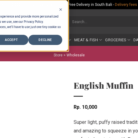
Rp.300,000 Minimum Spend per Order - Free Delivery in South Bali -
Delivery fees
 experience and provide more personalized
Search
s we use, see our Privacy Policy.
for:
ces, we'll have to use just one tiny cookie so
COUNTER
BAKERY
FRUIT & VEG
MEAT & FISH
GROCERIES
DA
ACCEPT
DECLINE
Store >
Wholesale
English Muffin
Rp
10,000
Super light, puffy raised tradi
and amazing to squeeze in your