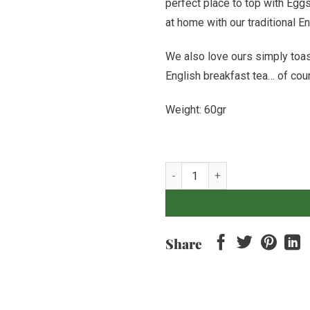
perfect place to top with Eg
at home with our traditional 
We also love ours simply toast
English breakfast tea… of cou
Weight: 60gr
English Muffin quantity
Share