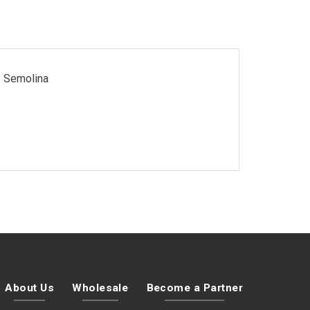
Semolina
About Us
Wholesale
Become a Partner