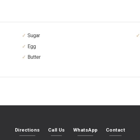
Sugar
Egg
Butter
Directions
Call Us
WhatsApp
Contact