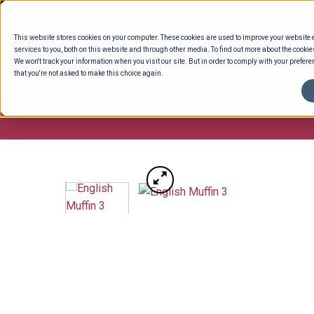
Skip
to
This website stores cookies on your computer. These cookies are used to improve your website
content
services to you, both on this website and through other media. To find out more about the cookie
We won't track your information when you visit our site. But in order to comply with your preferen
that you're not asked to make this choice again.
ENTERTAINING
READY TO EAT
DELI 