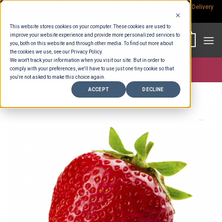
Skip
Rp.300,000 Minimum Spend per Order - Free Delivery in South Bali -
Delivery
fees
to
This website stores cookies on your computer. These cookies are used to
content
improve your website experience and provide more personalized services to
0
you, both on this website and through other media. To find out more about
the cookies we use, see our Privacy Policy.
We won't track your information when you visit our site. But in order to
comply with your preferences, we'll have to use just one tiny cookie so that
Store >
Wholesale
you're not asked to make this choice again.
ACCEPT
DECLINE