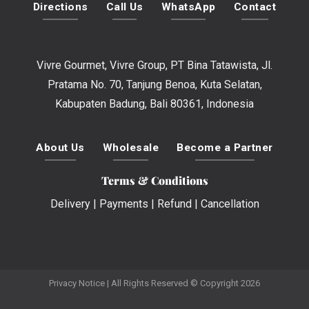
Directions
Call Us
WhatsApp
Contact
Vivre Gourmet, Vivre Group, PT Bina Tatawista, Jl.
Pratama No. 70, Tanjung Benoa, Kuta Selatan,
Kabupaten Badung, Bali 80361, Indonesia
About Us
Wholesale
Become a Partner
Terms & Conditions
Delivery
|
Payments
|
Refund
|
Cancellation
Privacy Notice
| All Rights Reserved © Copyright 2026