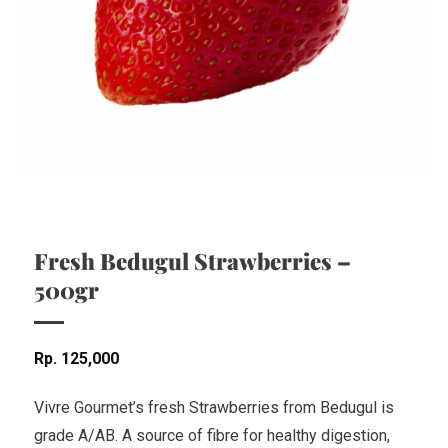
Fresh Bedugul Strawberries –
500gr
Rp
125,000
Vivre Gourmet’s fresh Strawberries from Bedugul is
grade A/AB. A source of fibre for healthy digestion,