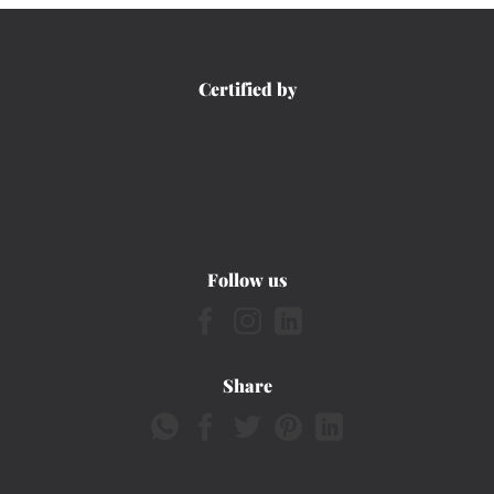
Certified by
Follow us
Share