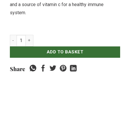
and a source of vitamin c for a healthy immune
system.
Fresh Bedugul Strawberries - 500gr quantity
ADD TO BASKET
Share