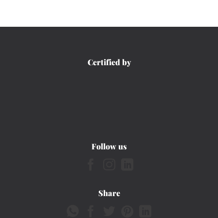
Certified by
Follow us
Share