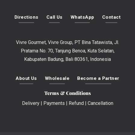
Directions
Call Us
WhatsApp
Contact
Vivre Gourmet, Vivre Group, PT Bina Tatawista, Jl.
Pratama No. 70, Tanjung Benoa, Kuta Selatan,
Kabupaten Badung, Bali 80361, Indonesia
About Us
Wholesale
Become a Partner
Terms & Conditions
Delivery
|
Payments
|
Refund
|
Cancellation