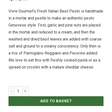
Vivre Gourmet’s Fresh Italian Basil Pesto is handmade
in a mortar and pestle to make an authentic pesto
Genovese style. First, garlic and pine nuts are placed
in the mortar and reduced to a cream, and then the
washed and dried basil leaves are added with coarse
salt and ground to a creamy consistency. Only then is
a mix of Parmigiano-Reggiano and Pecorino added.
We love to eat this with freshly cooked pasta or as a
spread on crostini with a mature cheddar cheese.
Fresh Italian Basil Pesto - 250grams quantity
ADD TO BASKET