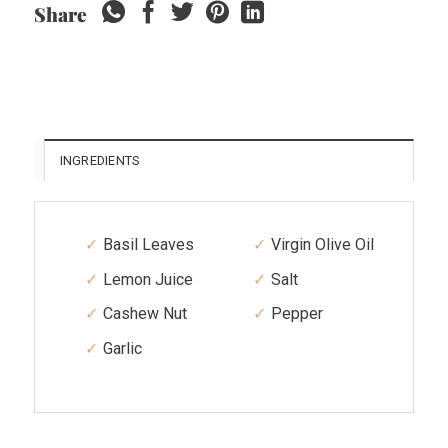
Share
INGREDIENTS
Basil Leaves
Virgin Olive Oil
Lemon Juice
Salt
Cashew Nut
Pepper
Garlic