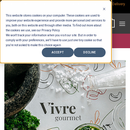
Skip
Rp.300,000 Minimum Spend per Order - Free Delivery in South Bali -
Delivery
fees
to
This website stores cookies on your computer. These cookies are used to
content
improve your website experience and provide more personalized services to
0
you, both on this website and through other media. To find out more about
the cookies we use, see our Privacy Policy.
We won't track your information when you visit our site. But in order to
comply with your preferences, we'll have to use just one tiny cookie so that
Store >
Wholesale
you're not asked to make this choice again.
ACCEPT
DECLINE