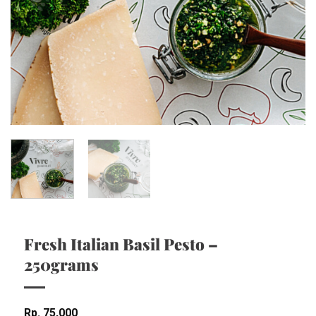
Fresh Italian Basil Pesto –
250grams
Rp
75,000