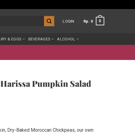
0
LOGIN
Rp
0
IRY & EGGS
BEVERAGES
ALCOHOL
 Harissa Pumpkin Salad
in, Dry-Baked Moroccan Chickpeas, our own