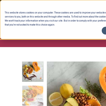
Skip
to
This website stores cookies on your computer. These cookies are used to improve your website
content
services to you, both on this website and through other media. To find out more about the cookie
We won't track your information when you visit our site. But in order to comply with your preferen
that you're not asked to make this choice again.
ENTERTAINING
READY TO EAT
DELI 