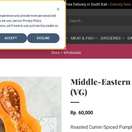
Rp.300,000 Minimum Spend per Order - Free Delivery in South Bali -
Delivery fees
 experience and provide more personalized
Search
s we use, see our Privacy Policy.
for:
ces, we'll have to use just one tiny cookie so
COUNTER
BAKERY
FRUIT & VEG
MEAT & FISH
GROCERIES
DA
ACCEPT
DECLINE
Store >
Wholesale
Middle-Eastern
(VG)
Rp
60,000
Roasted Cumin-Spiced Pumpk