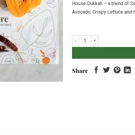
House Dukkah – a blend of S
Avocado, Crispy Lettuce and 
Middle-Eastern Harissa Pumpkin 
Share