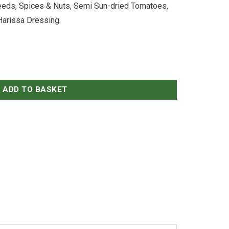
eeds, Spices & Nuts, Semi Sun-dried Tomatoes,
Harissa Dressing.
Salad (VG) quantity
ADD TO BASKET