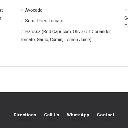
et
Avocado
n
S
Semi Dried Tomato
P
Harissa (Red Capricum, Olive Oil, Coriander,
Tomato, Garlic, Cumin, Lemon Juice)
Directions
Call Us
WhatsApp
Contact