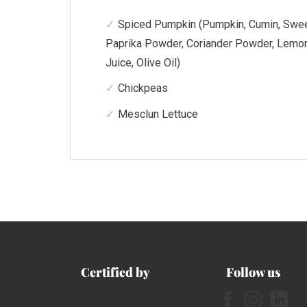
Spiced Pumpkin (Pumpkin, Cumin, Swe
Paprika Powder, Coriander Powder, Lemo
Juice, Olive Oil)
Chickpeas
Mesclun Lettuce
Certified by
Follow us