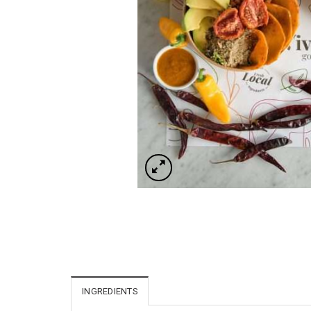
INGREDIENTS