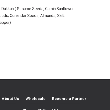
Dukkah ( Sesame Seeds, Cumin,Sunflower
eeds, Coriander Seeds, Almonds, Salt,
epper)
About Us
Wholesale
Become a Partner