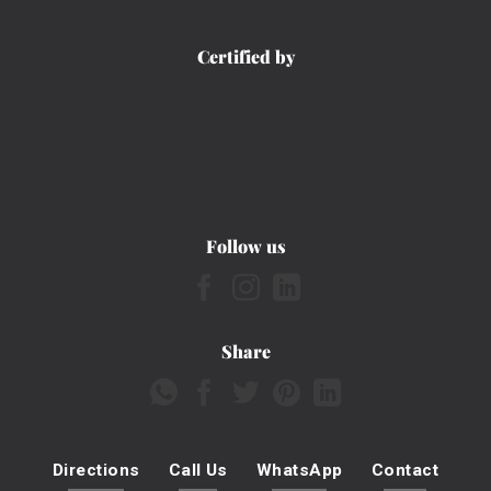
Certified by
Follow us
Share
Directions
Call Us
WhatsApp
Contact