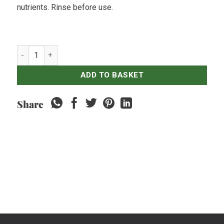
nutrients. Rinse before use.
Spinach Green quantity
ADD TO BASKET
Share