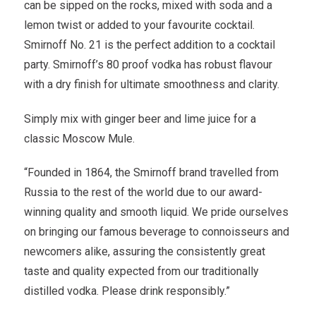
can be sipped on the rocks, mixed with soda and a
lemon twist or added to your favourite cocktail.
Smirnoff No. 21 is the perfect addition to a cocktail
party. Smirnoff’s 80 proof vodka has robust flavour
with a dry finish for ultimate smoothness and clarity.
Simply mix with ginger beer and lime juice for a
classic Moscow Mule.
“Founded in 1864, the Smirnoff brand travelled from
Russia to the rest of the world due to our award-
winning quality and smooth liquid. We pride ourselves
on bringing our famous beverage to connoisseurs and
newcomers alike, assuring the consistently great
taste and quality expected from our traditionally
distilled vodka. Please drink responsibly.”