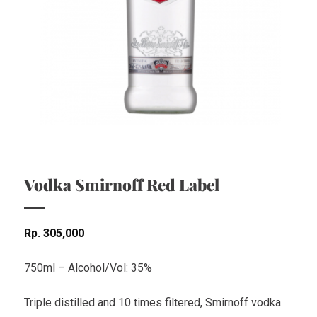
Vodka Smirnoff Red Label
Rp
305,000
750ml – Alcohol/Vol: 35%
Triple distilled and 10 times filtered, Smirnoff vodka