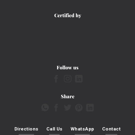
Certified by
Follow us
Share
Directions
Call Us
WhatsApp
Contact