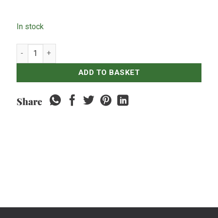
In stock
Vodka Smirnoff Red Label quantity
ADD TO BASKET
Share