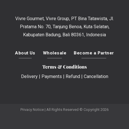
Vivre Gourmet, Vivre Group, PT Bina Tatawista, Jl.
Pratama No. 70, Tanjung Benoa, Kuta Selatan,
Kabupaten Badung, Bali 80361, Indonesia
About Us
Wholesale
Become a Partner
Terms & Conditions
Delivery
|
Payments
|
Refund
|
Cancellation
Privacy Notice
| All Rights Reserved © Copyright 2026