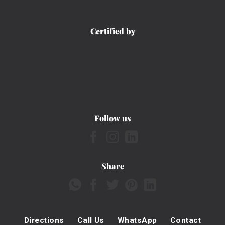
Certified by
Follow us
Share
Directions
Call Us
WhatsApp
Contact