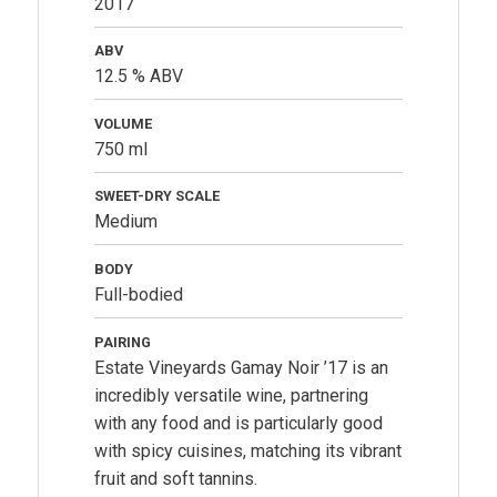
2017
ABV
12.5 % ABV
VOLUME
750 ml
SWEET-DRY SCALE
Medium
BODY
Full-bodied
PAIRING
Estate Vineyards Gamay Noir ’17 is an
incredibly versatile wine, partnering
with any food and is particularly good
with spicy cuisines, matching its vibrant
fruit and soft tannins.