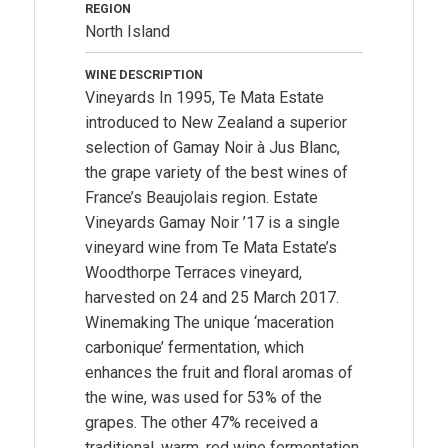
REGION
North Island
WINE DESCRIPTION
Vineyards In 1995, Te Mata Estate
introduced to New Zealand a superior
selection of Gamay Noir à Jus Blanc,
the grape variety of the best wines of
France’s Beaujolais region. Estate
Vineyards Gamay Noir ’17 is a single
vineyard wine from Te Mata Estate’s
Woodthorpe Terraces vineyard,
harvested on 24 and 25 March 2017.
Winemaking The unique ‘maceration
carbonique’ fermentation, which
enhances the fruit and floral aromas of
the wine, was used for 53% of the
grapes. The other 47% received a
traditional, warm, red wine fermentation.