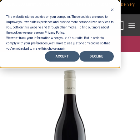
Skip
Rp.300,000 Minimum Spend per Order - Free Delivery in South Bali -
Delivery
fees
to
This website stores cookies on your computer. These cookies are used to
content
improve your website experience and provide more personalized services to
0
you, both on this website and through other media. To find out more about
the cookies we use, see our Privacy Policy.
We won't track your information when you visit our site. But in order to
comply with your preferences, we'll have to use just one tiny cookie so that
Store >
Alcohol
you're not asked to make this choice again.
ACCEPT
DECLINE