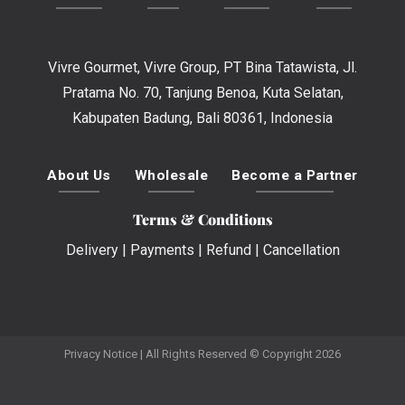
Vivre Gourmet, Vivre Group, PT Bina Tatawista, Jl.
Pratama No. 70, Tanjung Benoa, Kuta Selatan,
Kabupaten Badung, Bali 80361, Indonesia
About Us
Wholesale
Become a Partner
Terms & Conditions
Delivery
|
Payments
|
Refund
|
Cancellation
Privacy Notice
| All Rights Reserved © Copyright 2026