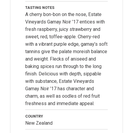
TASTING NOTES
A cherry bon-bon on the nose, Estate
Vineyards Gamay Noir ’17 entices with
fresh raspberry, juicy strawberry and
sweet, red, toffee-apple. Cherry-red
with a vibrant purple edge, gamay’s soft
tannins give the palate moreish balance
and weight. Flecks of aniseed and
baking spices run through to the long
finish. Delicious with depth, sippable
with substance, Estate Vineyards
Gamay Noir ’17 has character and
charm, as well as oodles of red fruit
freshness and immediate appeal.
COUNTRY
New Zealand