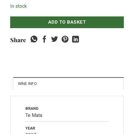
In stock
ADD TO BASKET
Share
WINE INFO
BRAND
Te Mata
YEAR