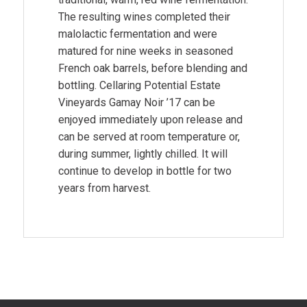
The resulting wines completed their
malolactic fermentation and were
matured for nine weeks in seasoned
French oak barrels, before blending and
bottling. Cellaring Potential Estate
Vineyards Gamay Noir ’17 can be
enjoyed immediately upon release and
can be served at room temperature or,
during summer, lightly chilled. It will
continue to develop in bottle for two
years from harvest.