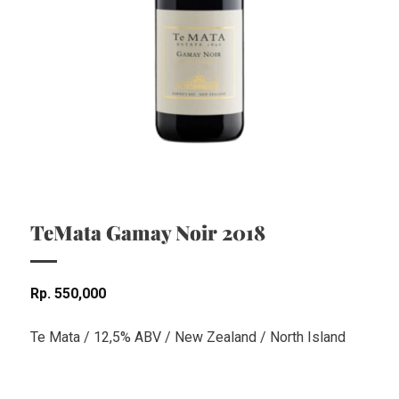
TeMata Gamay Noir 2018
Rp
550,000
Te Mata / 12,5% ABV / New Zealand / North Island