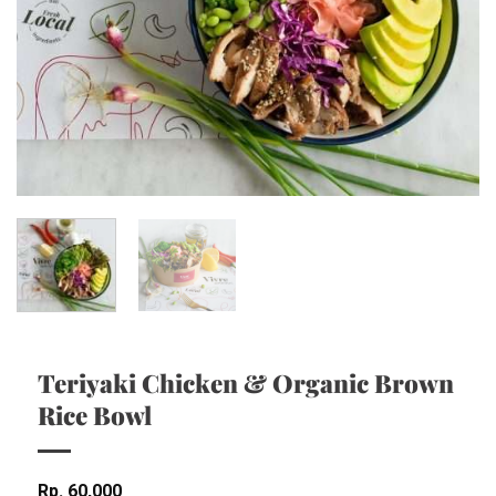
Teriyaki Chicken & Organic Brown
Rice Bowl
Rp
60,000