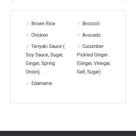
Brown Rice
Broccoli
Chicken
Avocado
Teriyaki Sauce (
Cucumber
Soy Sauce, Sugar,
Pickled Ginger
Ginger, Spring
(Ginger, Vinegar,
Onion),
Salt, Sugar)
Edamame