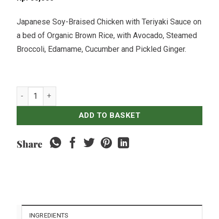
Japanese Soy-Braised Chicken with Teriyaki Sauce on
a bed of Organic Brown Rice, with Avocado, Steamed
Broccoli, Edamame, Cucumber and Pickled Ginger.
Teriyaki Chicken & Organic Brown Rice Bowl quantity
ADD TO BASKET
Share
INGREDIENTS