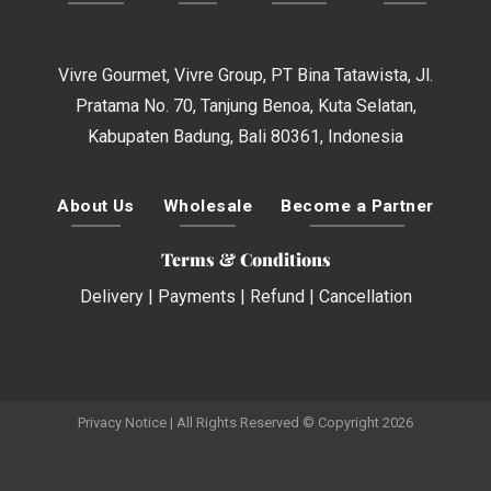
Vivre Gourmet, Vivre Group, PT Bina Tatawista, Jl.
Pratama No. 70, Tanjung Benoa, Kuta Selatan,
Kabupaten Badung, Bali 80361, Indonesia
About Us
Wholesale
Become a Partner
Terms & Conditions
Delivery
|
Payments
|
Refund
|
Cancellation
Privacy Notice
| All Rights Reserved © Copyright 2026