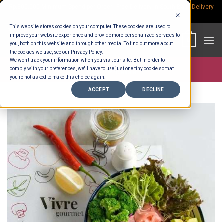
Skip
Rp.300,000 Minimum Spend per Order - Free Delivery in South Bali -
Delivery
fees
to
This website stores cookies on your computer. These cookies are used to
content
improve your website experience and provide more personalized services to
0
you, both on this website and through other media. To find out more about
the cookies we use, see our Privacy Policy.
We won't track your information when you visit our site. But in order to
comply with your preferences, we'll have to use just one tiny cookie so that
Store >
Wholesale
you're not asked to make this choice again.
ACCEPT
DECLINE