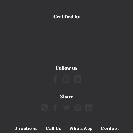
Certified by
Follow us
Share
Directions
Call Us
WhatsApp
Contact