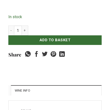
In stock
Vina Classico Cabernet Sauvignon quantity
ADD TO BASKET
Share
WINE INFO