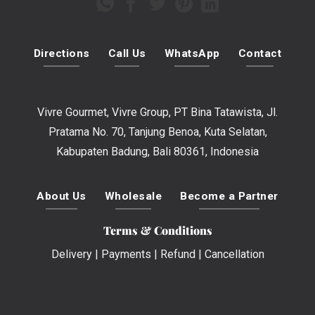
Directions
Call Us
WhatsApp
Contact
Vivre Gourmet, Vivre Group, PT Bina Tatawista, Jl.
Pratama No. 70, Tanjung Benoa, Kuta Selatan,
Kabupaten Badung, Bali 80361, Indonesia
About Us
Wholesale
Become a Partner
Terms & Conditions
Delivery
|
Payments
|
Refund
|
Cancellation