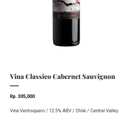
Vina Classico Cabernet Sauvignon
Rp
305,000
Vina Ventisquero / 12.5% ABV / Chile / Central Valley