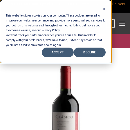
Skip
Rp.300,000 Minimum Spend per Order - Free Delivery in South Bali -
Delivery
fees
to
This website stores cookies on your computer. These cookies are used to
content
improve your website experience and provide more personalized services to
0
you, both on this website and through other media. To find out more about
the cookies we use, see our Privacy Policy.
We won't track your information when you visit our site. But in order to
comply with your preferences, we'll have to use just one tiny cookie so that
Store >
Alcohol
you're not asked to make this choice again.
ACCEPT
DECLINE