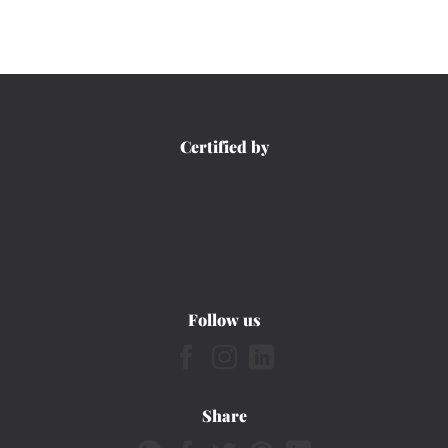
Certified by
Follow us
Share