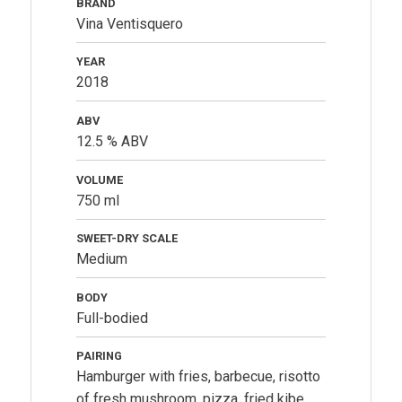
BRAND
Vina Ventisquero
YEAR
2018
ABV
12.5 % ABV
VOLUME
750 ml
SWEET-DRY SCALE
Medium
BODY
Full-bodied
PAIRING
Hamburger with fries, barbecue, risotto
of fresh mushroom, pizza, fried kibe.