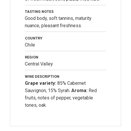
TASTING NOTES
Good body, soft tannins, maturity
nuance, pleasant freshness.
COUNTRY
Chile
REGION
Central Valley
WINE DESCRIPTION
Grape variety:
85% Cabernet
Sauvignon, 15% Syrah.
Aroma:
Red
fruits, notes of pepper, vegetable
tones, oak.