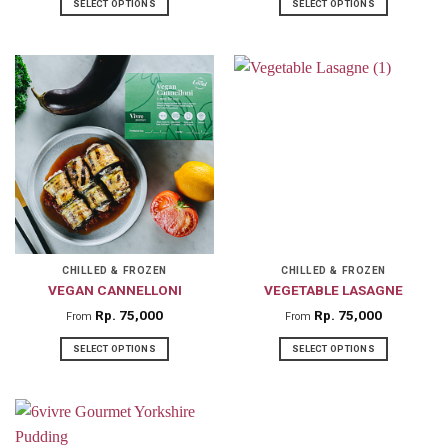
SELECT OPTIONS
SELECT OPTIONS
This
This
product
product
has
has
multiple
multiple
variants.
variants.
The
The
options
options
may
may
be
be
chosen
chosen
on
on
CHILLED & FROZEN
CHILLED & FROZEN
VEGAN CANNELLONI
VEGETABLE LASAGNE
the
the
product
product
Rp
75,000
Rp
75,000
From
From
page
page
SELECT OPTIONS
SELECT OPTIONS
This
This
product
product
has
has
multiple
multiple