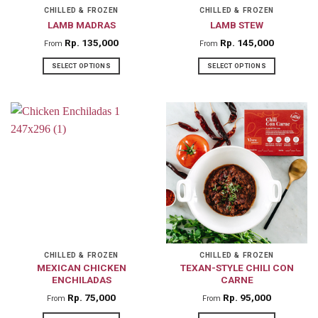
on
on
CHILLED & FROZEN
CHILLED & FROZEN
LAMB MADRAS
LAMB STEW
the
the
product
product
Rp
135,000
Rp
145,000
From
From
page
page
SELECT OPTIONS
SELECT OPTIONS
This
This
product
product
has
has
multiple
multiple
variants.
variants.
The
The
options
options
may
may
be
be
chosen
chosen
on
on
CHILLED & FROZEN
CHILLED & FROZEN
MEXICAN CHICKEN
TEXAN-STYLE CHILI CON
the
the
ENCHILADAS
CARNE
product
product
Rp
75,000
Rp
95,000
From
From
page
page