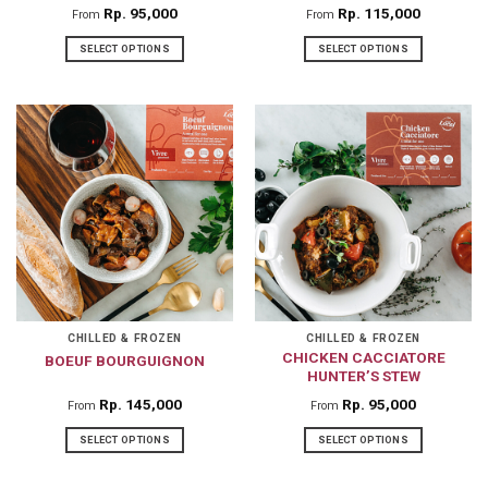
Rp
95,000
Rp
115,000
From
From
SELECT OPTIONS
SELECT OPTIONS
This
This
product
product
has
has
multiple
multiple
variants.
variants.
The
The
options
options
may
may
be
be
chosen
chosen
on
on
CHILLED & FROZEN
CHILLED & FROZEN
CHICKEN CACCIATORE
BOEUF BOURGUIGNON
the
the
HUNTER’S STEW
product
product
Rp
145,000
Rp
95,000
From
From
page
page
SELECT OPTIONS
SELECT OPTIONS
This
This