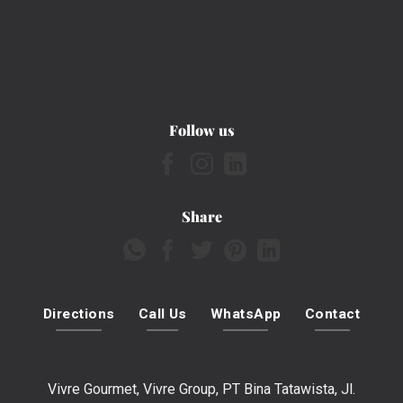
Follow us
Share
Directions
Call Us
WhatsApp
Contact
Vivre Gourmet, Vivre Group, PT Bina Tatawista, Jl.