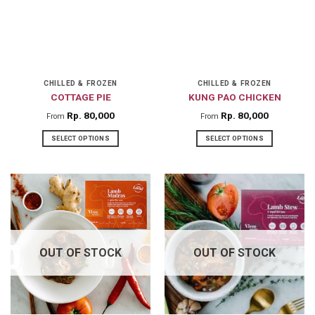
options
options
may
may
be
be
chosen
chosen
on
on
CHILLED & FROZEN
CHILLED & FROZEN
COTTAGE PIE
KUNG PAO CHICKEN
the
the
product
product
Rp
80,000
Rp
80,000
From
From
page
page
SELECT OPTIONS
SELECT OPTIONS
This
This
product
product
has
has
multiple
multiple
variants.
variants.
The
The
OUT OF STOCK
OUT OF STOCK
options
options
may
may
be
be
chosen
chosen