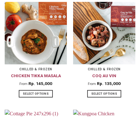
product
product
has
has
multiple
multiple
variants.
variants.
The
The
options
options
may
may
be
be
chosen
chosen
on
on
CHILLED & FROZEN
CHILLED & FROZEN
CHICKEN TIKKA MASALA
COQ AU VIN
the
the
product
product
Rp
145,000
Rp
135,000
From
From
page
page
SELECT OPTIONS
SELECT OPTIONS
This
This
product
product
has
has
multiple
multiple
variants.
variants.
The
The