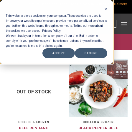
Skip
Rp.300,000 Minimum Spend per Order - Free Delivery in South Bali -
Delivery
fees
to
This website stores cookies on your computer. These cookies are used to
content
improve your website experience and provide more personalized services to
0
you, both on this website and through other media. To find out more about
the cookies we use, see our Privacy Policy.
We won't track your information when you visit our site. But in order to
comply with your preferences, we'll have to use just one tiny cookie so that
Store >
Product Portions
>
1.6 Kg
you're not asked to make this choice again.
ACCEPT
DECLINE
OUT OF STOCK
CHILLED & FROZEN
CHILLED & FROZEN
BEEF RENDANG
BLACK PEPPER BEEF