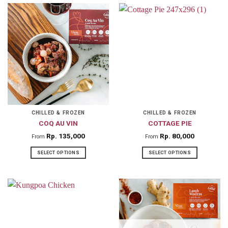
product
product
has
has
multiple
multiple
variants.
variants.
The
The
options
options
may
may
be
be
chosen
chosen
on
on
CHILLED & FROZEN
CHILLED & FROZEN
COQ AU VIN
COTTAGE PIE
the
the
product
product
Rp
135,000
Rp
80,000
From
From
page
page
SELECT OPTIONS
SELECT OPTIONS
This
This
product
product
has
has
multiple
multiple
variants.
variants.
The
The