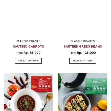
variants.
variants.
The
The
options
options
may
may
be
be
chosen
chosen
on
on
CLASSIC ROASTS
CLASSIC ROASTS
SAUTÉED CARROTS
SAUTÉED GREEN BEANS
the
the
product
product
Rp
85,000
Rp
125,000
From
From
page
page
SELECT OPTIONS
SELECT OPTIONS
This
This
product
product
has
has
multiple
multiple
variants.
variants.
The
The
options
options
may
may