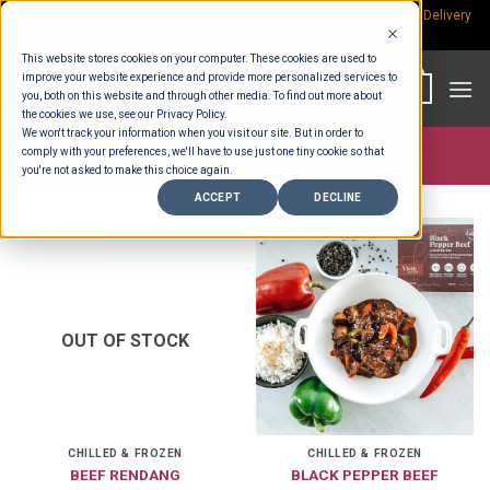
Skip
Rp.300,000 Minimum Spend per Order - Free Delivery in South Bali -
Delivery
fees
to
This website stores cookies on your computer. These cookies are used to
content
improve your website experience and provide more personalized services to
0
you, both on this website and through other media. To find out more about
the cookies we use, see our Privacy Policy.
We won't track your information when you visit our site. But in order to
comply with your preferences, we'll have to use just one tiny cookie so that
Store >
Product Portions
>
700 gr
you're not asked to make this choice again.
ACCEPT
DECLINE
OUT OF STOCK
CHILLED & FROZEN
CHILLED & FROZEN
BEEF RENDANG
BLACK PEPPER BEEF