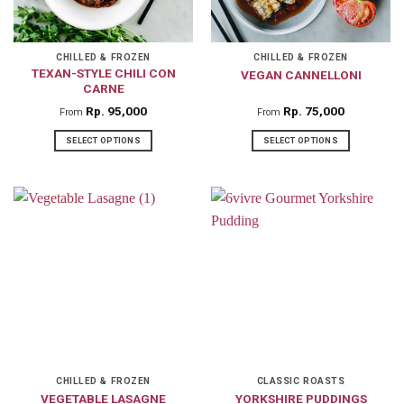
be
be
chosen
chosen
on
on
CHILLED & FROZEN
CHILLED & FROZEN
TEXAN-STYLE CHILI CON
VEGAN CANNELLONI
the
the
CARNE
product
product
Rp
95,000
Rp
75,000
From
From
page
page
SELECT OPTIONS
SELECT OPTIONS
This
This
product
product
has
has
multiple
multiple
variants.
variants.
The
The
options
options
may
may
be
be
chosen
chosen
on
on
CHILLED & FROZEN
CLASSIC ROASTS
VEGETABLE LASAGNE
YORKSHIRE PUDDINGS
the
the