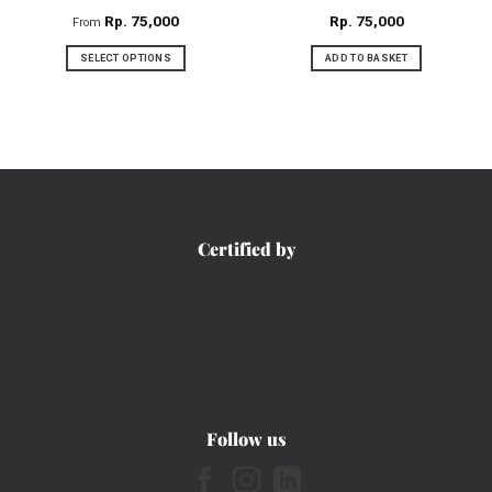
product
product
Rp
75,000
Rp
75,000
From
page
page
SELECT OPTIONS
ADD TO BASKET
This
product
has
multiple
variants.
The
options
Certified by
may
be
chosen
on
the
product
page
Follow us