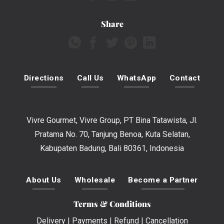
Share
Directions
Call Us
WhatsApp
Contact
Vivre Gourmet, Vivre Group, PT Bina Tatawista, Jl.
Pratama No. 70, Tanjung Benoa, Kuta Selatan,
Kabupaten Badung, Bali 80361, Indonesia
About Us
Wholesale
Become a Partner
Terms & Conditions
Delivery
|
Payments
|
Refund
|
Cancellation