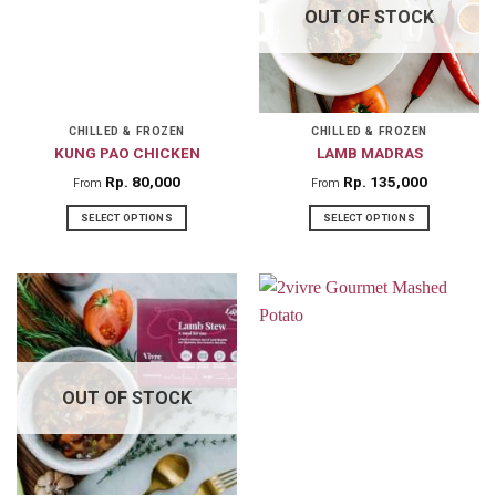
OUT OF STOCK
options
options
may
may
be
be
chosen
chosen
on
on
CHILLED & FROZEN
CHILLED & FROZEN
KUNG PAO CHICKEN
LAMB MADRAS
the
the
product
product
Rp
80,000
Rp
135,000
From
From
page
page
SELECT OPTIONS
SELECT OPTIONS
This
This
product
product
has
has
multiple
multiple
variants.
variants.
The
The
OUT OF STOCK
options
options
may
may
be
be
chosen
chosen