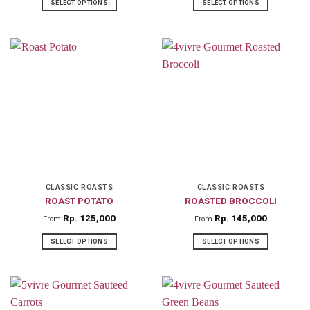
SELECT OPTIONS
SELECT OPTIONS
This
This
product
product
has
has
multiple
multiple
variants.
variants.
The
The
options
options
may
may
be
be
chosen
chosen
on
on
CLASSIC ROASTS
CLASSIC ROASTS
ROAST POTATO
ROASTED BROCCOLI
the
the
product
product
Rp
125,000
Rp
145,000
From
From
page
page
SELECT OPTIONS
SELECT OPTIONS
This
This
product
product
has
has
multiple
multiple