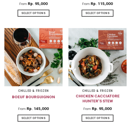
Rp
95,000
Rp
115,000
From
From
SELECT OPTIONS
SELECT OPTIONS
This
This
product
product
has
has
multiple
multiple
variants.
variants.
The
The
options
options
may
may
be
be
chosen
chosen
on
on
CHILLED & FROZEN
CHILLED & FROZEN
CHICKEN CACCIATORE
BOEUF BOURGUIGNON
the
the
HUNTER’S STEW
product
product
Rp
145,000
Rp
95,000
From
From
page
page
SELECT OPTIONS
SELECT OPTIONS
This
This