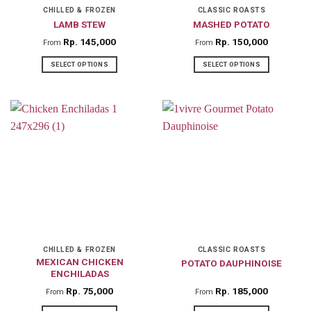
on
on
CHILLED & FROZEN
CLASSIC ROASTS
LAMB STEW
MASHED POTATO
the
the
product
product
Rp
145,000
Rp
150,000
From
From
page
page
SELECT OPTIONS
SELECT OPTIONS
This
This
product
product
has
has
multiple
multiple
variants.
variants.
The
The
options
options
may
may
be
be
chosen
chosen
on
on
CHILLED & FROZEN
CLASSIC ROASTS
MEXICAN CHICKEN
POTATO DAUPHINOISE
the
the
ENCHILADAS
product
product
Rp
75,000
Rp
185,000
From
From
page
page