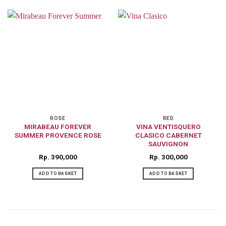
ROSE
RED
MIRABEAU FOREVER
VINA VENTISQUERO
SUMMER PROVENCE ROSE
CLASICO CABERNET
SAUVIGNON
Rp
390,000
Rp
300,000
ADD TO BASKET
ADD TO BASKET