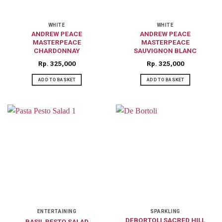
WHITE
WHITE
ANDREW PEACE
ANDREW PEACE
MASTERPEACE
MASTERPEACE
CHARDONNAY
SAUVIGNON BLANC
Rp
325,000
Rp
325,000
ADD TO BASKET
ADD TO BASKET
ENTERTAINING
SPARKLING
DEBORTOLI SACRED HILL
BASIL PESTO SALAD