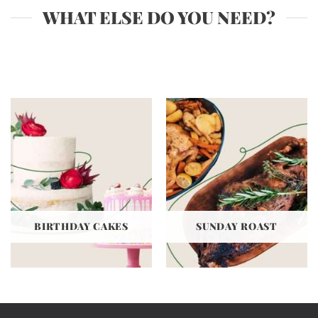
WHAT ELSE DO YOU NEED?
BIRTHDAY CAKES
SUNDAY ROAST