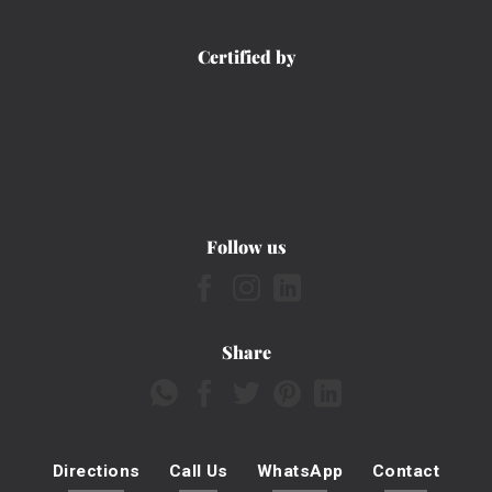
Certified by
Follow us
Share
Directions
Call Us
WhatsApp
Contact