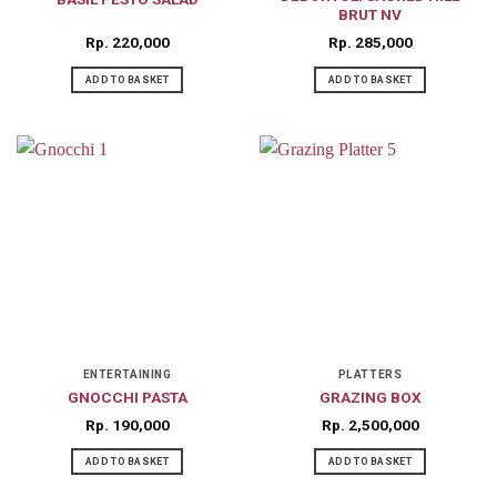
BRUT NV
Rp
220,000
Rp
285,000
ADD TO BASKET
ADD TO BASKET
ENTERTAINING
PLATTERS
GNOCCHI PASTA
GRAZING BOX
Rp
190,000
Rp
2,500,000
ADD TO BASKET
ADD TO BASKET