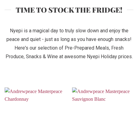
TIME TO STOCK THE FRIDGE!
Nyepi is a magical day to truly slow down and enjoy the
peace and quiet - just as long as you have enough snacks!
Here's our selection of Pre-Prepared Meals, Fresh
Produce, Snacks & Wine at awesome Nyepi Holiday prices.